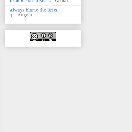
from Brexit to Bisc...
- Girish
Always blame the Brits.
:p
- Angela