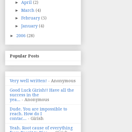
►
April
(2)
►
March
(4)
►
February
(5)
►
January
(4)
►
2006
(28)
Popular Posts
Very well written!
- Anonymous
Good Luck Girish!! Have all the
success in the
yea...
- Anonymous
Dude. You are impossible to
reach. How do I
contac...
- Girish
Yeah. Root cause of everything