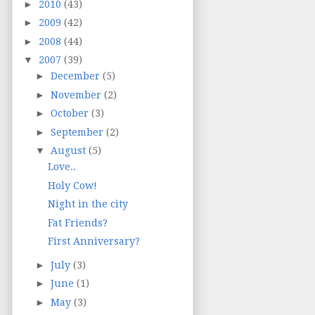
►
2010
(43)
►
2009
(42)
►
2008
(44)
▼
2007
(39)
►
December
(5)
►
November
(2)
►
October
(3)
►
September
(2)
▼
August
(5)
Love..
Holy Cow!
Night in the city
Fat Friends?
First Anniversary?
►
July
(3)
►
June
(1)
►
May
(3)