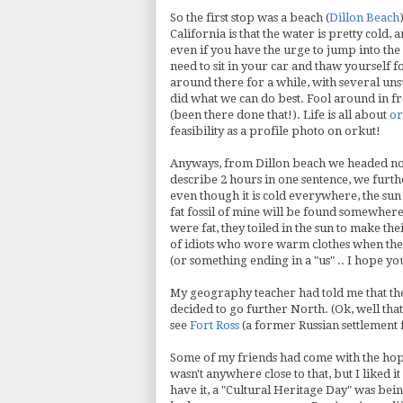
So the first stop was a beach (
Dillon Beach
California is that the water is pretty cold,
even if you have the urge to jump into th
need to sit in your car and thaw yourself 
around there for a while, with several unsu
did what we can do best. Fool around in f
(been there done that!). Life is all about
or
feasibility as a profile photo on orkut!
Anyways, from Dillon beach we headed nor
describe 2 hours in one sentence, we furth
even though it is cold everywhere, the sun 
fat fossil of mine will be found somewhere, 
were fat, they toiled in the sun to make th
of idiots who wore warm clothes when the 
(or something ending in a "us" .. I hope yo
My geography teacher had told me that the
decided to go further North. (
Ok
, well th
see
Fort Ross
(a former Russian settlement 
Some of my friends had come with the hope
wasn't anywhere close to that, but I liked 
have it, a "Cultural Heritage Day" was bei