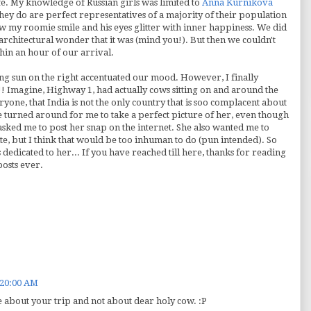
fe. My knowledge of Russian girls was limited to
Anna
Kurnikova
they do are perfect representatives of a majority of their population
 saw my
roomie
smile and his eyes glitter with inner happiness. We did
e architectural wonder that it was (mind you!). But then we couldn't
thin an hour of our arrival.
ng sun on the right accentuated our mood. However, I finally
 Imagine, Highway 1, had actually cows sitting on and around the
ryone, that India is not the only country that is
soo
complacent about
e turned around for me to take a perfect picture of her, even though
 asked me to post her snap on the
internet
. She also wanted me to
te, but I think that would be too inhuman to do (pun intended). So
is dedicated to her... If you have reached till here, thanks for reading
 posts ever.
:20:00 AM
e about your trip and not about dear holy cow. :P