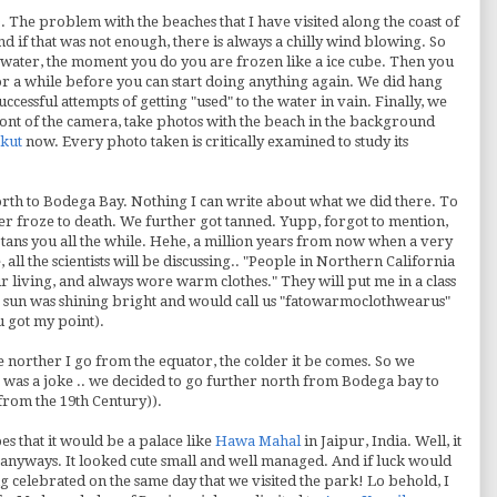
). The problem with the beaches that I have visited along the coast of
 and if that was not enough, there is always a chilly wind blowing. So
e water, the moment you do you are frozen like a ice cube. Then you
for a while before you can start doing anything again. We did hang
ccessful attempts of getting "used" to the water in vain. Finally, we
ront of the camera, take photos with the beach in the background
kut
now. Every photo taken is critically examined to study its
th to Bodega Bay. Nothing I can write about what we did there. To
er froze to death. We further got tanned.
Yupp
, forgot to mention,
tans you all the while.
Hehe
, a million years from now when a very
all the scientists will be discussing.. "People in Northern California
eir living, and always wore warm clothes." They will put me in a class
sun was shining bright and would call us "
fatowarmoclothwearus
"
u got my point).
 norther I go from the equator, the colder it be comes. So we
at was a joke .. we decided to go further north from Bodega bay to
from the 19
th
Century)).
s that it would be a palace like
Hawa
Mahal
in Jaipur, India. Well, it
it anyways. It looked cute small and well managed. And if luck would
ng celebrated on the same day that we visited the park! Lo behold, I