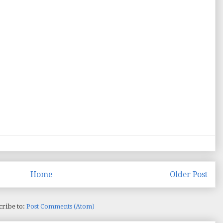
Home
Older Post
cribe to:
Post Comments (Atom)