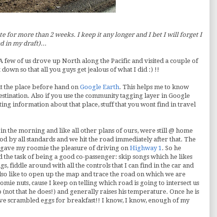
te for more than 2 weeks. I keep it any longer and I bet I will forget I
d in my draft)...
A few of us drove up North along the Pacific and visited a couple of
down so that all you guys get jealous of what I did :) !!
isit the place before hand on
Google Earth
. This helps me to know
estination. Also if you use the community tagging layer in Google
sting information about that place, stuff that you wont find in travel
in the morning and like all other plans of ours, were still @ home
d by all standards and we hit the road immediately after that. The
I gave my
roomie
the pleasure of driving on
Highway 1
. So he
d the task of being a good co-passenger: skip songs which he likes
gs, fiddle around with all the controls that I can find in the car and
 also like to open up the map and trace the road on which we are
oomie
nuts, cause I keep on telling which road is going to intersect us
eep (not that he does!) and generally raises his temperature. Once he is
ave scrambled eggs for breakfast!! I know, I know, enough of my