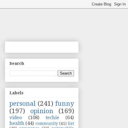
Search
Labels
personal
(241)
funny
(197)
opinion
(169)
video
(108)
techie
(64)
health
(44)
community
(41)
list