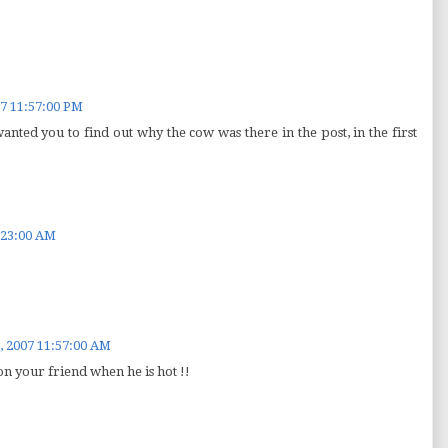
7 11:57:00 PM
 wanted you to find out why the cow was there in the post, in the first
:23:00 AM
, 2007 11:57:00 AM
on your friend when he is hot !!