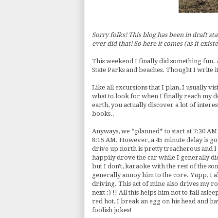
Sorry folks! This blog has been in draft sta
ever did that! So here it comes (as it existe
This weekend I finally did something fun. 
State Parks and beaches. Thought I write it 
Like all excursions that I plan, I usually v
what to look for when I finally reach my d
earth, you actually discover a lot of intere
books..
Anyways, we *planned* to start at 7:30 AM 
8:15 AM. However, a 45 minute delay is goo
drive up north is pretty treacherous and 
happily drove the car while I generally di
but I don't,
karaoke
with the rest of the son
generally annoy him to the core.
Yupp
, I
driving. This act of mine also drives my
r
next :) !! All this helps him not to fall asl
red hot, I break an egg on his head and h
foolish jokes!