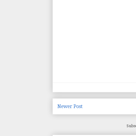
Newer Post
Subs