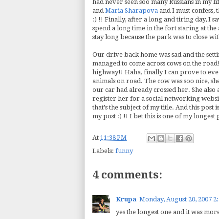
had never seen
soo
many Russians in my li
and
Maria
Sharapova
and I must confess, 
:) !! Finally, after a long and tiring day, I
spend a long time in the fort staring at th
stay long because the park was to close wi
Our drive back home was sad and the setti
managed to come across cows on the road!!
highway!!
Haha
, finally I can prove to eve
animals on road. The cow was
soo
nice, sh
our car had already crossed her. She also
register her for a social networking websi
that's
the subject of my title. And this post 
my post :) !! I bet this is one of my longest
At
11:38 PM
Labels:
funny
4 comments:
Krupa
Monday, August 20, 2007 2
yes the longest one and it was mor