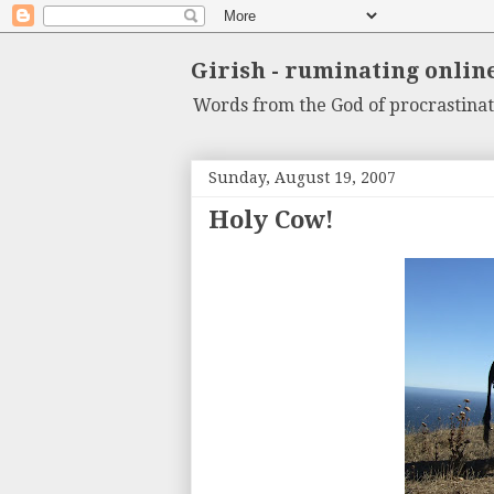
Girish - ruminating onlin
Words from the God of procrastinat
Sunday, August 19, 2007
Holy Cow!