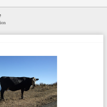
e
ion