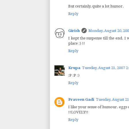
But certainly, quite a lot humor.
Reply
Girish
Monday, August 20, 200
I kept the suspense till the end. I
place :) !!
Reply
Krupa
Tuesday, August 21, 2007 2
:P :P :)
Reply
Praveen Gadi
Tuesday, August 21
I like your sense of humour. eggs 
!!LOVELY!!
Reply