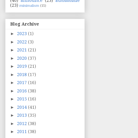
(40)
announce
(23)
automobile
(23)
minimalism
(15)
Blog Archive
►
2023
(1)
►
2022
(3)
►
2021
(21)
►
2020
(37)
►
2019
(21)
►
2018
(17)
►
2017
(16)
►
2016
(38)
►
2015
(16)
►
2014
(41)
►
2013
(35)
►
2012
(38)
►
2011
(38)