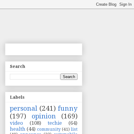
Search
Labels
personal
(241)
funny
(197)
opinion
(169)
video
(108)
techie
(64)
health
(44)
community
(41)
list