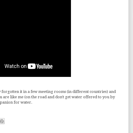
 forgotten it in a few meeting rooms (in different countries) and
you are like me (on the road and don't get water offered to you by
ompanion for water.