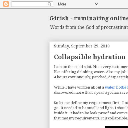
Girish - ruminating onlin
Words from the God of procrastinat
Sunday, September 29, 2019
Collapsible hydration
I am on the road a lot. Not every customer
like offering drinking water. Also my job i
4 hours continuously, parched, desperatel
While I have written about a
water bottle
discovered more than a year ago, has saved
So let me define my requirement first - I 
go. It needed to be small and light. I shou
inside it. It had to be leak proof and conv
that met my requirements. It is collapsible,