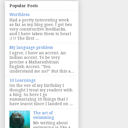
Popular Posts
Worthless
Had a pretty interesting week
as far as my blog goes. I got two
very constructive feedbacks,
and I have taken them to heart
:) !! The first ...
My language problem
I agree, I have an accent. An
Indian accent. To be very
precise a Maharashtrian
English Accent. "You
understand me no?" But this a...
10 Learnings
On the eve of my birthday I
thought I treat my readers with
a blog. So here I go
summarizing 10 things that I
have learnt since I landed on ...
The art of
swimming
Me writing about
swimming is like a