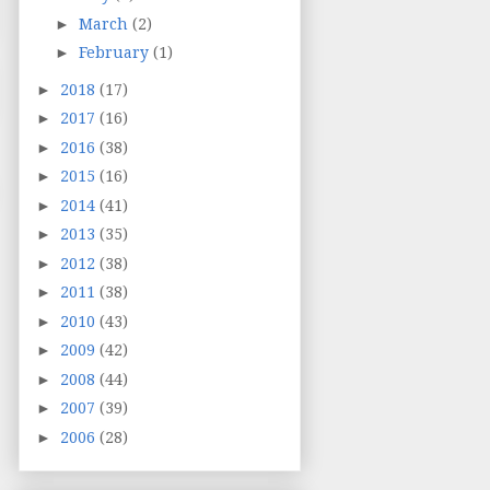
►
March
(2)
►
February
(1)
►
2018
(17)
►
2017
(16)
►
2016
(38)
►
2015
(16)
►
2014
(41)
►
2013
(35)
►
2012
(38)
►
2011
(38)
►
2010
(43)
►
2009
(42)
►
2008
(44)
►
2007
(39)
►
2006
(28)