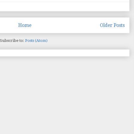
Home
Older Posts
Subscribe to:
Posts (Atom)