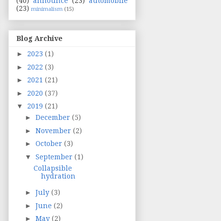
(40)
announce
(23)
automobile
(23)
minimalism
(15)
Blog Archive
►
2023
(1)
►
2022
(3)
►
2021
(21)
►
2020
(37)
▼
2019
(21)
►
December
(5)
►
November
(2)
►
October
(3)
▼
September
(1)
Collapsible
hydration
►
July
(3)
►
June
(2)
►
May
(2)