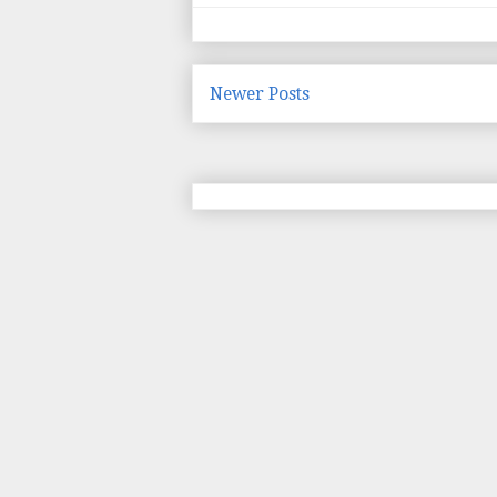
Newer Posts