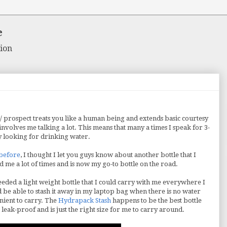
e
ion
/ prospect treats you like a human being and extends basic courtesy
nvolves me talking a lot. This means that many a times I speak for 3-
y looking for drinking water.
 before
, I thought I let you guys know about another bottle that I
 me a lot of times and is now my go-to bottle on the road.
needed a light weight bottle that I could carry with me everywhere I
ld be able to stash it away in my laptop bag when there is no water
enient to carry. The
Hydrapack Stash
happens to be the best bottle
 leak-proof and is just the right size for me to carry around.