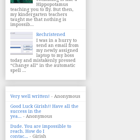
Hippopotamus
teaching you to fly. But then,
my kindergarten teachers
taught me that nothing is
impossib...
Rechristened
I was in a hurry to
send an email from
my newly assigned
laptop to my boss
today and mistakenly pressed
“Change all” in the automatic
spell ...
Very well written!
- Anonymous
Good Luck Girish!! Have all the
success in the
yea...
- Anonymous
Dude. You are impossible to
reach. How do I
contac...
- Girish