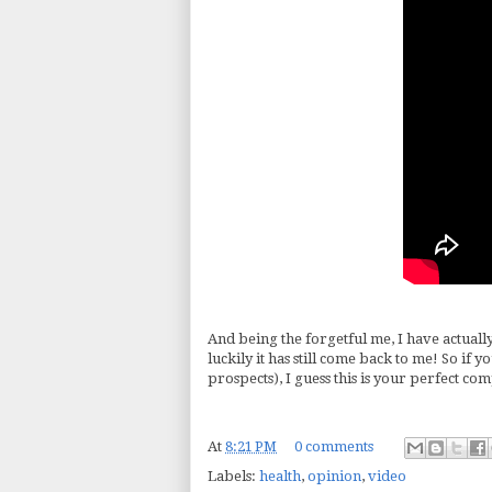
And being the forgetful me, I have actually
luckily it has still come back to me! So if 
prospects), I guess this is your perfect c
At
8:21 PM
0 comments
Labels:
health
,
opinion
,
video