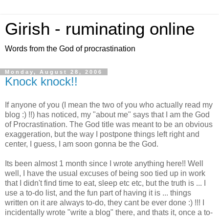
Girish - ruminating online
Words from the God of procrastination
Monday, August 28, 2006
Knock knock!!
If anyone of you (I mean the two of you who actually read my
blog :) !!) has noticed, my "about me" says that I am the God
of Procrastination. The God title was meant to be an obvious
exaggeration, but the way I postpone things left right and
center, I guess, I am soon gonna be the God.
Its been almost 1 month since I wrote anything here!! Well
well, I have the usual excuses of being soo tied up in work
that I didn't find time to eat, sleep etc etc, but the truth is ... I
use a to-do list, and the fun part of having it is ... things
written on it are always to-do, they cant be ever done :) !!! I
incidentally wrote "write a blog" there, and thats it, once a to-