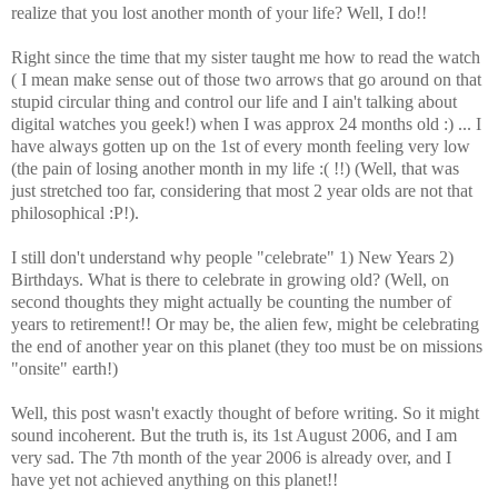
realize that you lost another month of your life? Well, I do!!
Right since the time that my sister taught me how to read the watch
( I mean make sense out of those two arrows that go around on that
stupid circular thing and control our life and I ain't talking about
digital watches you geek!) when I was approx 24 months old :) ... I
have always gotten up on the 1st of every month feeling very low
(the pain of losing another month in my life :( !!) (Well, that was
just stretched too far, considering that most 2 year olds are not that
philosophical :P!).
I still don't understand why people "celebrate" 1) New Years 2)
Birthdays. What is there to celebrate in growing old? (Well, on
second thoughts they might actually be counting the number of
years to retirement!! Or may be, the alien few, might be celebrating
the end of another year on this planet (they too must be on missions
"onsite" earth!)
Well, this post wasn't exactly thought of before writing. So it might
sound incoherent. But the truth is, its 1st August 2006, and I am
very sad. The 7th month of the year 2006 is already over, and I
have yet not achieved anything on this planet!!