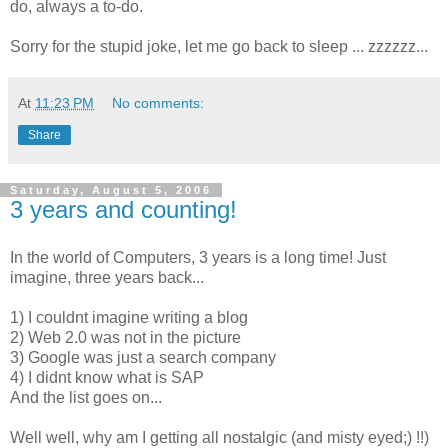
do, always a to-do.
Sorry for the stupid joke, let me go back to sleep ... zzzzzz...
At
11:23 PM
No comments:
Share
Saturday, August 5, 2006
3 years and counting!
In the world of Computers, 3 years is a long time! Just
imagine, three years back...
1) I couldnt imagine writing a blog
2) Web 2.0 was not in the picture
3) Google was just a search company
4) I didnt know what is SAP
And the list goes on...
Well well, why am I getting all nostalgic (and misty eyed;) !!)