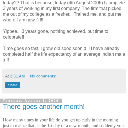
today?? That is because, today (4th August 2006) I complete
3 years of working in my first company. The firm that picked
me out of my college as a fresher... Trained me, and put me
where I am now :) !!!
Yippee... 3 years gone, nothing achieved, but time to
celebrate!!
Time goes so fast, I grow old sooo soon :( !! I have already
completed half the life expectancy of an average Indian male
:( !!
At
2:31 AM
No comments:
Share
Tuesday, August 1, 2006
There goes another month!
How many times in your life do you get up early in the morning
just to realize that its the 1st day of a new month, and suddenly you