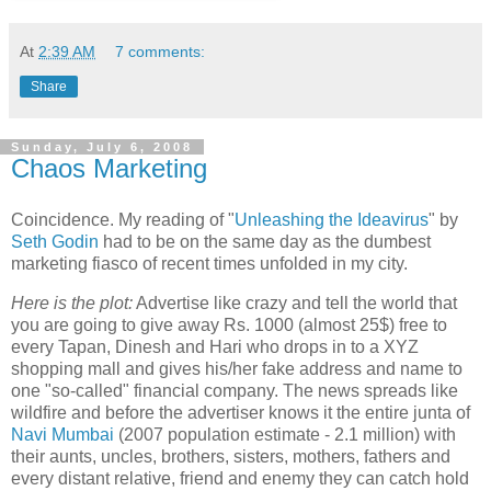
At
2:39 AM
7 comments:
Share
Sunday, July 6, 2008
Chaos Marketing
Coincidence. My reading of "
Unleashing the Ideavirus
" by
Seth Godin
had to be on the same day as the dumbest
marketing fiasco of recent times unfolded in my city.
Here is the plot:
Advertise like crazy and tell the world that
you are going to give away Rs. 1000 (almost 25$) free to
every Tapan, Dinesh and Hari who drops in to a XYZ
shopping mall and gives his/her fake address and name to
one "so-called" financial company. The news spreads like
wildfire and before the advertiser knows it the entire junta of
Navi Mumbai
(2007 population estimate - 2.1 million) with
their aunts, uncles, brothers, sisters, mothers, fathers and
every distant relative, friend and enemy they can catch hold