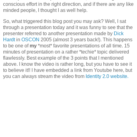
conscious effort in the right direction, and if there are any like
minded people, I thought I as well help.
So, what triggered this blog post you may ask? Well, I sat
through a presentation today and it was funny to see that the
presenter referred to another presentation made by
Dick
Hardt
in
OSCON
2005 (almost 3 years back!). This happens
to be one of
my
*most* favorite presentations of all time. 15
minutes of presentation on a rather *techie* topic delivered
flawlessly. Best example of the 3 points that I mentioned
above. I know the video is rather long, but you have to see it
to believe it!! I have embedded a link from Youtube here, but
you can always stream the video from
Identity 2.0 website.