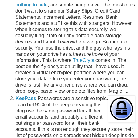
nothing to hide
, are simple being naïve. I bet most of us
don't want to share our Salary Slips, Credit Card
Statements, Increment Letters, Resumes, Bank
Statements and stuff like this with strangers. However
when it comes to storing this data securely, we
casually fling it into our tiny portable data storage
devices and flaunt it everywhere we go. So much for
security. You lose the drive, and the guy who lays his
hands on your drive has a treasure trove of your
information. This is where
TrueCrypt
comes in. The
best on-the-fly encryption utility that I have used. It
creates a virtual encrypted partition where you can
store your data. Once you enter your password, the
drive is just like any other drive where you can drag,
drop, copy, paste, view or delete files from! Magic ....
KeePass
Passwords are a sensitive topic.
I can bet 95% of the people reading this
blog use the same password for all their
email accounts, and probably a different
but singular password for all their bank
accounts. If this is not enough they securely store their
list of passwords on a spreadsheet hidden deep inside