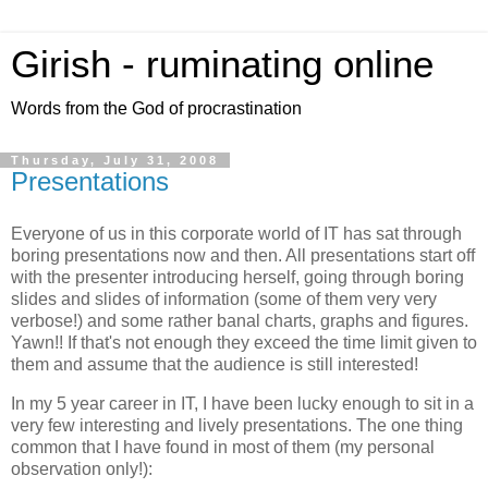
Girish - ruminating online
Words from the God of procrastination
Thursday, July 31, 2008
Presentations
Everyone of us in this corporate world of IT has sat through
boring presentations now and then. All presentations start off
with the presenter introducing herself, going through boring
slides and slides of information (some of them very very
verbose!) and some rather banal charts, graphs and figures.
Yawn!! If that's not enough they exceed the time limit given to
them and assume that the audience is still interested!
In my 5 year career in IT, I have been lucky enough to sit in a
very few interesting and lively presentations. The one thing
common that I have found in most of them (my personal
observation only!):