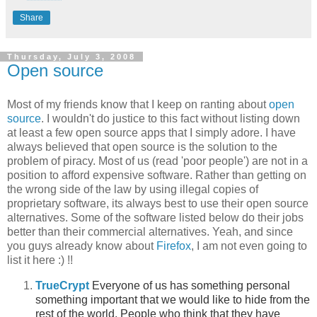
Share
Thursday, July 3, 2008
Open source
Most of my friends know that I keep on ranting about
open
source
. I wouldn't do justice to this fact without listing down
at least a few open source apps that I simply adore. I have
always believed that open source is the solution to the
problem of piracy. Most of us (read 'poor people') are not in a
position to afford expensive software. Rather than getting on
the wrong side of the law by using illegal copies of
proprietary software, its always best to use their open source
alternatives. Some of the software listed below do their jobs
better than their commercial alternatives. Yeah, and since
you guys already know about
Firefox
, I am not even going to
list it here :) !!
TrueCrypt
Everyone of us has something personal
something important that we would like to hide from the
rest of the world. People who think that they have