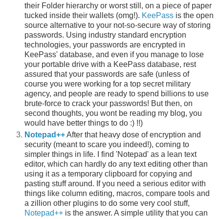
their Folder hierarchy or worst still, on a piece of paper
tucked inside their wallets (omg!).
KeePass
is the open
source alternative to your not-so-secure way of storing
passwords. Using industry standard encryption
technologies, your passwords are encrypted in
KeePass' database, and even if you manage to lose
your portable drive with a KeePass database, rest
assured that your passwords are safe (unless of
course you were working for a top secret military
agency, and people are ready to spend billions to use
brute-force to crack your passwords! But then, on
second thoughts, you wont be reading my blog, you
would have better things to do :) !!)
Notepad++
After that heavy dose of encryption and
security (meant to scare you indeed!), coming to
simpler things in life. I find 'Notepad' as a lean text
editor, which can hardly do any text editing other than
using it as a temporary clipboard for copying and
pasting stuff around. If you need a serious editor with
things like column editing, macros, compare tools and
a zillion other plugins to do some very cool stuff,
Notepad++
is the answer. A simple utility that you can