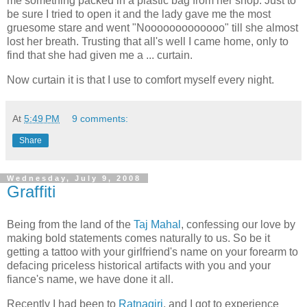
me something packed in a plastic bag from her shop. Just to
be sure I tried to open it and the lady gave me the most
gruesome stare and went "Nooooooooooooo" till she almost
lost her breath. Trusting that all's well I came home, only to
find that she had given me a ... curtain.
Now curtain it is that I use to comfort myself every night.
At
5:49 PM
9 comments:
Share
Wednesday, July 9, 2008
Graffiti
Being from the land of the
Taj Mahal
, confessing our love by
making bold statements comes naturally to us. So be it
getting a tattoo with your girlfriend's name on your forearm to
defacing priceless historical artifacts with you and your
fiance's name, we have done it all.
Recently I had been to
Ratnagiri
, and I got to experience