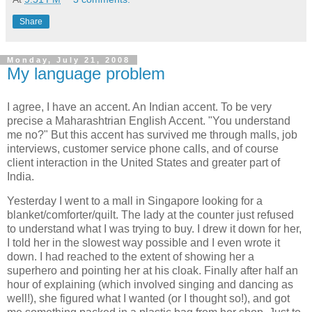
Share
Monday, July 21, 2008
My language problem
I agree, I have an accent. An Indian accent. To be very
precise a Maharashtrian English Accent. "You understand
me no?" But this accent has survived me through malls, job
interviews, customer service phone calls, and of course
client interaction in the United States and greater part of
India.
Yesterday I went to a mall in Singapore looking for a
blanket/comforter/quilt. The lady at the counter just refused
to understand what I was trying to buy. I drew it down for her,
I told her in the slowest way possible and I even wrote it
down. I had reached to the extent of showing her a
superhero and pointing her at his cloak. Finally after half an
hour of explaining (which involved singing and dancing as
well!), she figured what I wanted (or I thought so!), and got