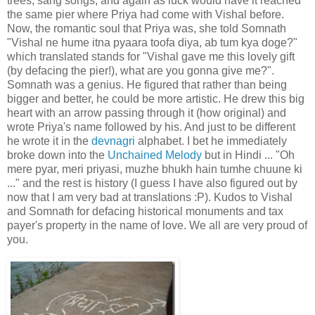
trees, sang songs, and again as luck would have it reached
the same pier where Priya had come with Vishal before.
Now, the romantic soul that Priya was, she told Somnath
"Vishal ne hume itna pyaara toofa diya, ab tum kya doge?"
which translated stands for "Vishal gave me this lovely gift
(by defacing the pier!), what are you gonna give me?".
Somnath was a genius. He figured that rather than being
bigger and better, he could be more artistic. He drew this big
heart with an arrow passing through it (how original) and
wrote Priya's name followed by his. And just to be different
he wrote it in the
devnagri
alphabet. I bet he immediately
broke down into the
Unchained Melody
but in Hindi ... "Oh
mere pyar, meri priyasi, muzhe bhukh hain tumhe chuune ki
..." and the rest is history (I guess I have also figured out by
now that I am very bad at translations :P). Kudos to Vishal
and Somnath for defacing historical monuments and tax
payer's property in the name of love. We all are very proud of
you.