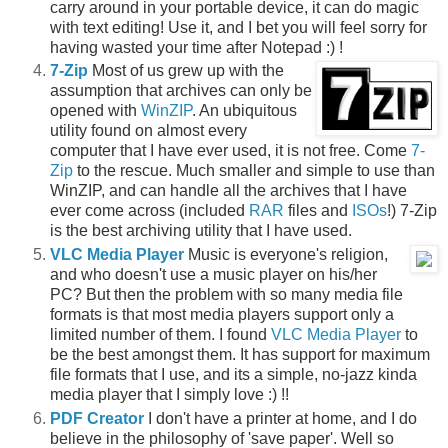
carry around in your portable device, it can do magic
with text editing! Use it, and I bet you will feel sorry for
having wasted your time after Notepad :) !
7-Zip
Most of us grew up with the
assumption that archives can only be
opened with
WinZIP
. An ubiquitous
utility found on almost every
computer that I have ever used, it is not free. Come
7-
Zip
to the rescue. Much smaller and simple to use than
WinZIP, and can handle all the archives that I have
ever come across (included
RAR
files and
ISOs
!) 7-Zip
is the best archiving utility that I have used.
VLC Media Player
Music is everyone's religion,
and who doesn't use a music player on his/her
PC? But then the problem with so many media file
formats is that most media players support only a
limited number of them. I found
VLC Media Player
to
be the best amongst them. It has support for maximum
file formats that I use, and its a simple, no-jazz kinda
media player that I simply love :) !!
PDF Creator
I don't have a printer at home, and I do
believe in the philosophy of 'save paper'. Well so