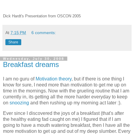
Dick Hardt's Presentation from OSCON 2005
At
7:15 PM
6 comments:
Share
Wednesday, July 30, 2008
Breakfast dreams
I am no guru of
Motivation theory
, but if there is one thing I
know for sure, I need more than motivation to get me up on
time in the mornings. Now with the grueling routine that I am
currently in, its getting all the more harder everyday to keep
on
snoozing
and then rushing up my morning act later :).
Ever since I discovered the joys of a breakfast (that's after
the healthy eating fad caught on me) I figured that if I am
going to have a mouth watering breakfast, then I have all the
more motivation to get up and out of my deep slumber. Every