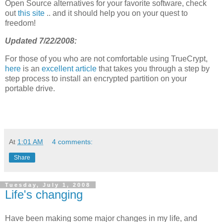
Open Source alternatives for your favorite software, check
out
this site
.. and it should help you on your quest to
freedom!
Updated 7/22/2008:
For those of you who are not comfortable using TrueCrypt,
here
is an
excellent article
that takes you through a step by
step process to install an encrypted partition on your
portable drive.
At
1:01 AM
4 comments:
Share
Tuesday, July 1, 2008
Life's changing
Have been making some major changes in my life, and