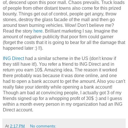
of, descend upon this poor mall. Chaos prevails. Truck loads
of people from other distant towns also come for this prized
bounty. Things get out of control, people get angry, throw
stones, destroy the glass facade of the mall and then go
around town burning vehicles. Wow! Don't believe me?
Read the story
here
. Brilliant marketing I say. Imagine the
amount of negative publicity that poor firm could garner
(forget the costs that it is going to bear for all the damage that
happened later :) !!).
ING Direct
had a similar scheme in the US (don't know if
they still have it!). You refer a friend to ING Direct and in
return you earn 10$. Amazing idea. The reason it worked
there probably was because it was done online, and one
had to open a bank account to get the amount. Also you can't
really fake your identity while opening a bank account!
Though am bad at convincing people, I actually got 3 of my
friends signed up for a whopping profit of 30$ :) and I guess
within a month every person in my organization had an ING
Direct account.
At
2:17 PM
No comments: