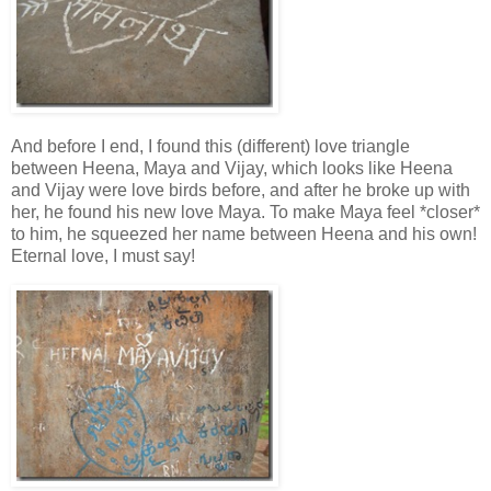
And before I end, I found this (different) love triangle
between Heena, Maya and Vijay, which looks like Heena
and Vijay were love birds before, and after he broke up with
her, he found his new love Maya. To make Maya feel *closer*
to him, he squeezed her name between Heena and his own!
Eternal love, I must say!