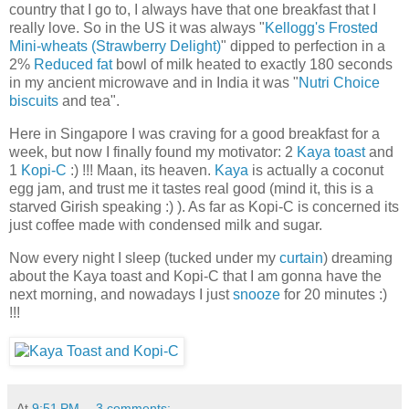
country that I go to, I always have that one breakfast that I
really love. So in the US it was always "
Kellogg's Frosted
Mini-wheats (Strawberry Delight)
" dipped to perfection in a
2%
Reduced fat
bowl of milk heated to exactly 180 seconds
in my ancient microwave and in India it was "
Nutri Choice
biscuits
and tea".
Here in Singapore I was craving for a good breakfast for a
week, but now I finally found my motivator: 2
Kaya toast
and
1
Kopi-C
:) !!! Maan, its heaven.
Kaya
is actually a coconut
egg jam, and trust me it tastes real good (mind it, this is a
starved Girish speaking :) ). As far as Kopi-C is concerned its
just coffee made with condensed milk and sugar.
Now every night I sleep (tucked under my
curtain
) dreaming
about the Kaya toast and Kopi-C that I am gonna have the
next morning, and nowadays I just
snooze
for 20 minutes :)
!!!
At
9:51 PM
3 comments: