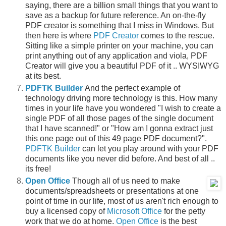
saying, there are a billion small things that you want to
save as a backup for future reference. An on-the-fly
PDF creator is something that I miss in Windows. But
then here is where
PDF Creator
comes to the rescue.
Sitting like a simple printer on your machine, you can
print anything out of any application and viola, PDF
Creator will give you a beautiful PDF of it .. WYSIWYG
at its best.
PDFTK Builder
And the perfect example of
technology driving more technology is this. How many
times in your life have you wondered "I wish to create a
single PDF of all those pages of the single document
that I have scanned!" or "How am I gonna extract just
this one page out of this 49 page PDF document?".
PDFTK Builder
can let you play around with your PDF
documents like you never did before. And best of all ..
its free!
Open Office
Though all of us need to make
documents/spreadsheets or presentations at one
point of time in our life, most of us aren't rich enough to
buy a licensed copy of
Microsoft Office
for the petty
work that we do at home.
Open Office
is the best