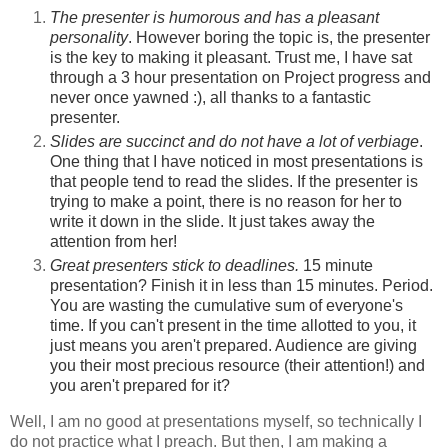
The presenter is humorous and has a pleasant
personality
. However boring the topic is, the presenter
is the key to making it pleasant. Trust me, I have sat
through a 3 hour presentation on Project progress and
never once yawned :), all thanks to a fantastic
presenter.
Slides are succinct and do not have a lot of verbiage
.
One thing that I have noticed in most presentations is
that people tend to read the slides. If the presenter is
trying to make a point, there is no reason for her to
write it down in the slide. It just takes away the
attention from her!
Great presenters stick to deadlines.
15 minute
presentation? Finish it in less than 15 minutes. Period.
You are wasting the cumulative sum of everyone's
time. If you can't present in the time allotted to you, it
just means you aren't prepared. Audience are giving
you their most precious resource (their attention!) and
you aren't prepared for it?
Well, I am no good at presentations myself, so technically I
do not practice what I preach. But then, I am making a