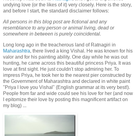
undying love (or the likes of it) very closely. Here is the story,
and before I start, the standard disclaimer follows:
All persons in this blog post are fictional and any
resemblance to any person or animal living, dead or
somewhere in between is purely coincidental.
Long long ago in the treacherous land of Ratnagiri in
Maharashtra
, there lived a king Vishal. He was known for his
valor and for his painting ability. One day while he was out
hunting, he came across this beautiful princess Priya. It was
love at first sight. He just couldn't stop admiring her. To
impress Priya, he took her to the nearest pier constructed by
the Government of Maharashtra and declared in white paint
"Priya I love you Vishal" (English grammar at its very best!).
People from far and wide could see his love for her (and now
I epitomize their love by posting this magnificent artifact on
my blog) ...