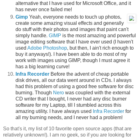
alternative that I have used for Microsoft Office, and it
has never once failed me!
Gimp
Yeah, everyone needs to touch up photos,
create some amazing visual effects and generally
do stuff with their photos and images that paint can't
simply handle.
GIMP
is the most amazing and powerful
image editing software that I have ever used (I haven't
used
Adobe Photoshop
, but then, I ain't rich enough to
buy it anyways!). I have been able to do most of my
work with images using GIMP, though I must agree it
has a big learning curve!
Infra Recorder
Before the advent of cheap portable
disk drives, all our data went around in CDs. I always
had this problem of using a good free software for disc
burning. Though
Nero
was coupled with the external
CD writer that I bought, I never had any disc burner
software for my Laptop, till I stumbled across this
amazing utility. I have always used
Infra Recorder
for
all my burning needs, and I never had a problem!
So that's it, my list of 10 favorite open source apps (that are
relatively unknown!). I am no geek, so if you are looking for