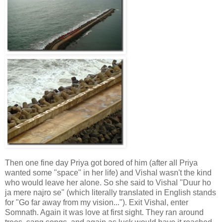
Then one fine day Priya got bored of him (after all Priya
wanted some "space" in her life) and Vishal wasn't the kind
who would leave her alone. So she said to Vishal "Duur ho
ja mere najro se" (which literally translated in English stands
for "Go far away from my vision..."). Exit Vishal, enter
Somnath. Again it was love at first sight. They ran around