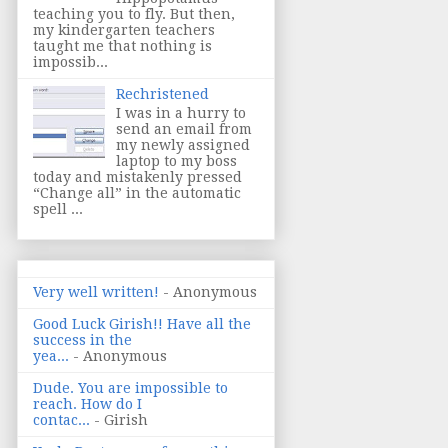
teaching you to fly. But then,
my kindergarten teachers
taught me that nothing is
impossib...
Rechristened
I was in a hurry to
send an email from
my newly assigned
laptop to my boss
today and mistakenly pressed
“Change all” in the automatic
spell ...
Very well written!
- Anonymous
Good Luck Girish!! Have all the
success in the
yea...
- Anonymous
Dude. You are impossible to
reach. How do I
contac...
- Girish