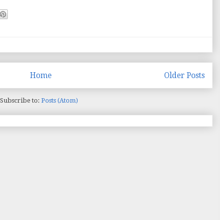
Home
Older Posts
Subscribe to:
Posts (Atom)