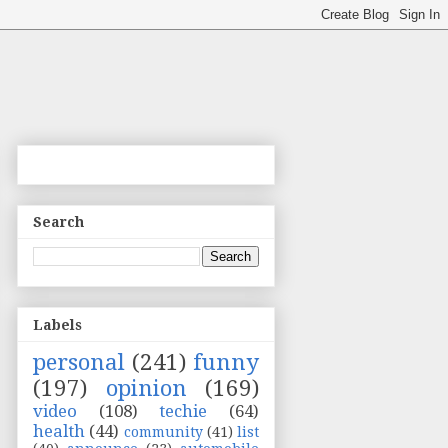
Search
Labels
personal
(241)
funny
(197)
opinion
(169)
video
(108)
techie
(64)
health
(44)
community
(41)
list