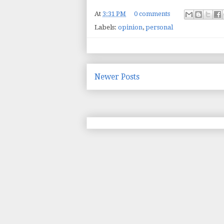
At
3:31 PM
0 comments
Labels:
opinion
,
personal
Newer Posts