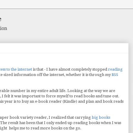
e
ion
cess to the internet
is that - I have almost completely stopped
reading
te sized information off the internet, whether it is through my
RSS
rable number in my entire adult life. Looking at the way we are
I felt it was important to force myself to read books and tune out.
this year is to buy an e-book reader (Kindle) and plan and book reads
paper book variety reader, I realized that carrying
big books
. The result has been that I only ended up reading books when I was
weight helps me to read more books on the go.