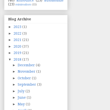
(40)
announce
(23)
automobile
(23)
minimalism
(15)
Blog Archive
►
2023
(1)
►
2022
(3)
►
2021
(21)
►
2020
(37)
►
2019
(21)
▼
2018
(17)
►
December
(4)
►
November
(1)
►
October
(1)
►
September
(3)
►
July
(2)
►
June
(1)
►
May
(1)