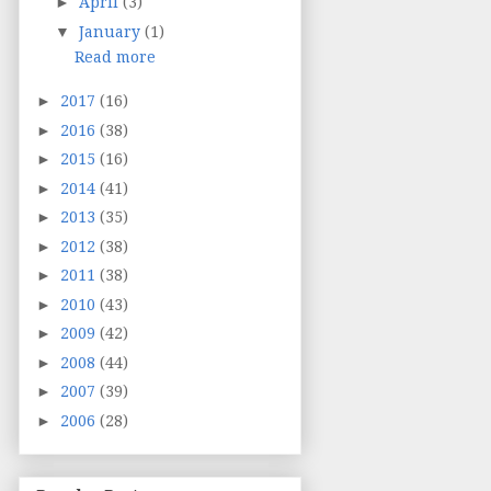
►
April
(3)
▼
January
(1)
Read more
►
2017
(16)
►
2016
(38)
►
2015
(16)
►
2014
(41)
►
2013
(35)
►
2012
(38)
►
2011
(38)
►
2010
(43)
►
2009
(42)
►
2008
(44)
►
2007
(39)
►
2006
(28)