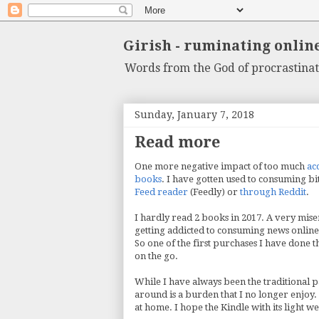
Girish - ruminating onlin
Words from the God of procrastinat
Sunday, January 7, 2018
Read more
One more negative impact of too much
ac
books
. I have gotten used to consuming bi
Feed reader
(Feedly) or
through Reddit
.
I hardly read 2 books in 2017. A very mise
getting addicted to consuming news online, 
So one of the first purchases I have done 
on the go.
While I have always been the traditional 
around is a burden that I no longer enjoy
at home. I hope the Kindle with its light 