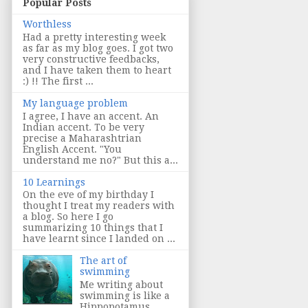
Popular Posts
Worthless
Had a pretty interesting week
as far as my blog goes. I got two
very constructive feedbacks,
and I have taken them to heart
:) !! The first ...
My language problem
I agree, I have an accent. An
Indian accent. To be very
precise a Maharashtrian
English Accent. "You
understand me no?" But this a...
10 Learnings
On the eve of my birthday I
thought I treat my readers with
a blog. So here I go
summarizing 10 things that I
have learnt since I landed on ...
The art of
swimming
Me writing about
swimming is like a
Hippopotamus