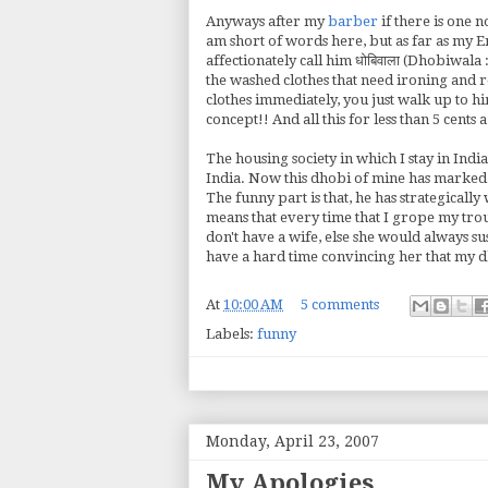
Anyways after my
barber
if there is one n
am short of words here, but as far as my E
affectionately call him धोबिवाला (Dhobiwala
the washed clothes that need ironing and r
clothes immediately, you just walk up to hi
concept!! And all this for less than 5 cents
The housing society in which I stay in Ind
India. Now this dhobi of mine has marked al
The funny part is that, he has strategically 
means that every time that I grope my trouse
don't have a wife, else she would always su
have a hard time convincing her that my d
At
10:00 AM
5 comments
Labels:
funny
Monday, April 23, 2007
My Apologies