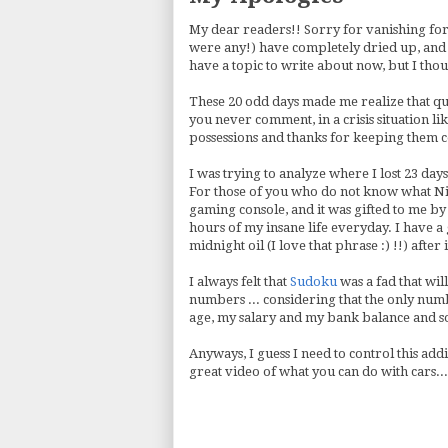
My dear readers!! Sorry for vanishing for 
were any!) have completely dried up, and I
have a topic to write about now, but I tho
These 20 odd days made me realize that qu
you never comment, in a crisis situation li
possessions and thanks for keeping them 
I was trying to analyze where I lost 23 days
For those of you who do not know what Ninte
gaming console, and it was gifted to me by 
hours of my insane life everyday. I have a
midnight oil (I love that phrase :) !!) after it
I always felt that
Sudoku
was a fad that wil
numbers ... considering that the only numbe
age, my salary and my bank balance and s
Anyways, I guess I need to control this addi
great video of what you can do with cars...