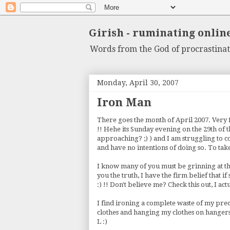
Girish - ruminating onlin
Words from the God of procrastinat
Monday, April 30, 2007
Iron Man
There goes the month of April 2007. Very f
!! Hehe its Sunday evening on the 29th of
approaching? ;) ) and I am struggling to c
and have no intentions of doing so. To take
I know many of you must be grinning at the f
you the truth, I have the firm belief that i
:) !! Don't believe me? Check this out, I ac
I find ironing a complete waste of my pre
clothes and hanging my clothes on hangers 
L :)