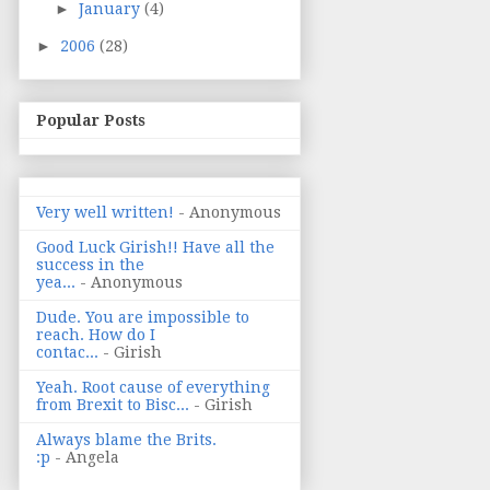
►
January
(4)
►
2006
(28)
Popular Posts
Very well written!
- Anonymous
Good Luck Girish!! Have all the
success in the
yea...
- Anonymous
Dude. You are impossible to
reach. How do I
contac...
- Girish
Yeah. Root cause of everything
from Brexit to Bisc...
- Girish
Always blame the Brits.
:p
- Angela