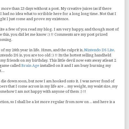
more than 23 days without a post. My creative juices (as if there
 had no idea what to scribble here for a long long time. Not that I
ught I just come and prove my existence.
ite a few of you read my blog. I am very happy, and though most of
ke this, you did let me know :) !! Comments are my post prized
coming.
 of my 26th year in life. Hmm, and the culprit is,
Nintendo DS Lite
.
ndo DS is, you are too old :) !! Its the hottest selling handheld
my friends on my birthday. This little devil now eats away atleast 2
 game called
Brain Age
installed on it and I am busy burning my
...
l die down soon, but now I am hooked onto it. I was never fond of
rs that I come across in my life are .. my weight, my waist size, my
omehow I am not happy with anyone of them :) !!
ction, so I shall be a lot more regular from now on .. and here is a