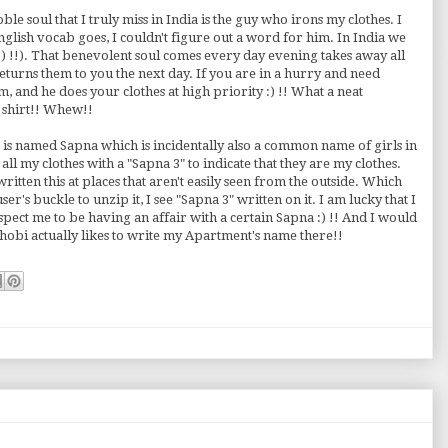
oble soul that I truly miss in India is the guy who irons my clothes. I
nglish vocab goes, I couldn't figure out a word for him. In India we
 :) !!). That benevolent soul comes every day evening takes away all
eturns them to you the next day. If you are in a hurry and need
m, and he does your clothes at high priority :) !! What a neat
 a shirt!! Whew!!
ia is named Sapna which is incidentally also a common name of girls in
l my clothes with a "Sapna 3" to indicate that they are my clothes.
written this at places that aren't easily seen from the outside. Which
r's buckle to unzip it, I see "Sapna 3" written on it. I am lucky that I
spect me to be having an affair with a certain Sapna :) !! And I would
hobi actually likes to write my Apartment's name there!!