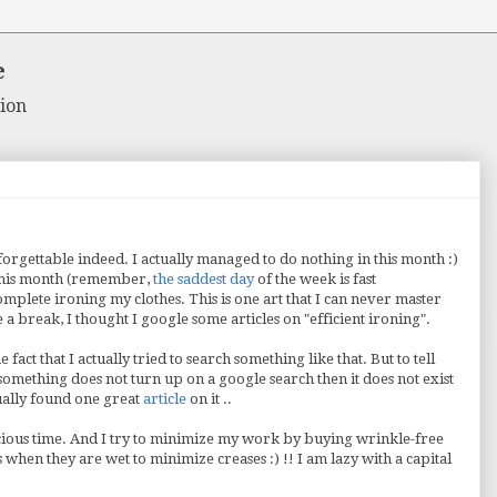
e
ion
orgettable indeed. I actually managed to do nothing in this month :)
 this month (remember,
the saddest day
of the week is fast
omplete ironing my clothes. This is one art that I can never master
 a break, I thought I google some articles on "efficient ironing".
act that I actually tried to search something like that. But to tell
f something does not turn up on a google search then it does not exist
tually found one great
article
on it ..
cious time. And I try to minimize my work by buying wrinkle-free
when they are wet to minimize creases :) !! I am lazy with a capital