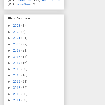
(40)
announce
(23)
automobile
(23)
minimalism
(15)
Blog Archive
►
2023
(1)
►
2022
(3)
►
2021
(21)
►
2020
(37)
►
2019
(21)
►
2018
(17)
►
2017
(16)
►
2016
(38)
►
2015
(16)
►
2014
(41)
►
2013
(35)
►
2012
(38)
►
2011
(38)