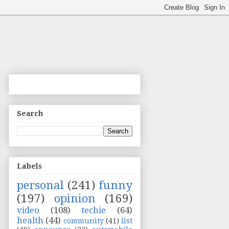
Search
Labels
personal
(241)
funny
(197)
opinion
(169)
video
(108)
techie
(64)
health
(44)
community
(41)
list