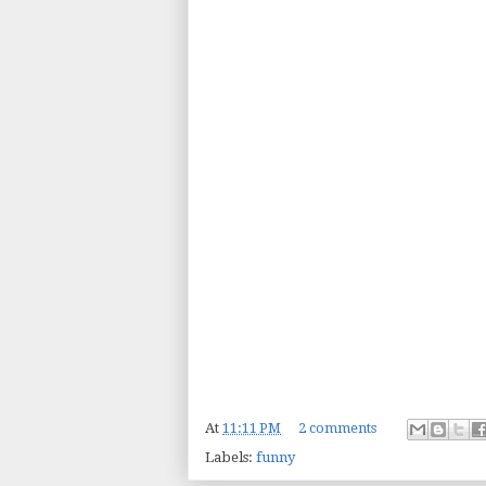
At
11:11 PM
2 comments
Labels:
funny