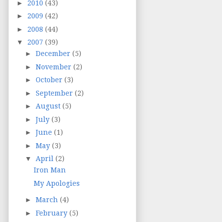
►
2010
(43)
►
2009
(42)
►
2008
(44)
▼
2007
(39)
►
December
(5)
►
November
(2)
►
October
(3)
►
September
(2)
►
August
(5)
►
July
(3)
►
June
(1)
►
May
(3)
▼
April
(2)
Iron Man
My Apologies
►
March
(4)
►
February
(5)