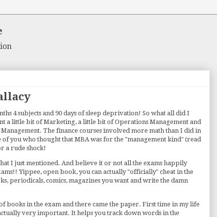
e
ion
allacy
hs 4 subjects and 90 days of sleep deprivation! So what all did I
rnt a little bit of Marketing, a little bit of Operations Management and
al Management. The finance courses involved more math than I did in
e of you who thought that MBA was for the "management kind" (read
or a rude shock!
that I just mentioned. And believe it or not all the exams happily
s!! Yippee, open book, you can actually "officially" cheat in the
ks, periodicals, comics, magazines you want and write the damn
d of books in the exam and there came the paper. First time in my life
 actually very important. It helps you track down words in the