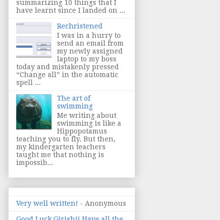
summarizing 10 things that I
have learnt since I landed on ...
Rechristened
I was in a hurry to
send an email from
my newly assigned
laptop to my boss
today and mistakenly pressed
“Change all” in the automatic
spell ...
The art of
swimming
Me writing about
swimming is like a
Hippopotamus
teaching you to fly. But then,
my kindergarten teachers
taught me that nothing is
impossib...
Very well written!
- Anonymous
Good Luck Girish!! Have all the