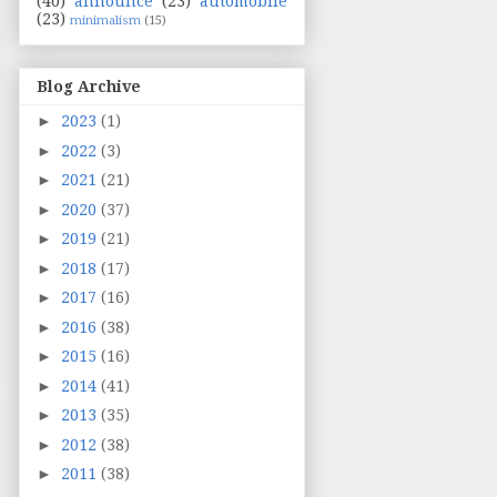
(40)
announce
(23)
automobile
(23)
minimalism
(15)
Blog Archive
►
2023
(1)
►
2022
(3)
►
2021
(21)
►
2020
(37)
►
2019
(21)
►
2018
(17)
►
2017
(16)
►
2016
(38)
►
2015
(16)
►
2014
(41)
►
2013
(35)
►
2012
(38)
►
2011
(38)