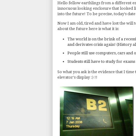
Hello fellow earthlings from a different era
innocuous looking enclosure that looked li
into the future! To be precise, today's date
Now I am old, tired and have lost the will
about the future here is what it is:
The world is on the brink of a recess
and derivates crisis again! (History a
People still use computers, cars and
Students still have to study for exams
So what you ask is the evidence that I time
elevator's display :) !!