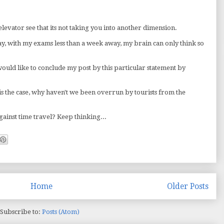
elevator see that its not taking you into another dimension.
kay, with my exams less than a week away, my brain can only think so
would like to conclude my post by this particular statement by
 is the case, why haven't we been overrun by tourists from the
against time travel? Keep thinking...
Home
Older Posts
Subscribe to:
Posts (Atom)