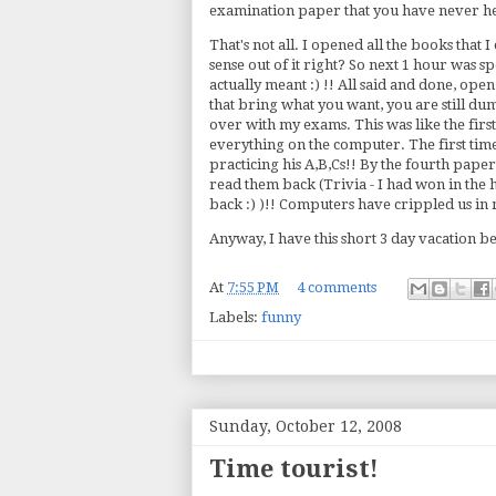
examination paper that you have never hea
That's not all. I opened all the books that
sense out of it right? So next 1 hour was 
actually meant :) !! All said and done, op
that bring what you want, you are still du
over with my exams. This was like the firs
everything on the computer. The first time t
practicing his A,B,Cs!! By the fourth pape
read them back (Trivia - I had won in the 
back :) )!! Computers have crippled us in
Anyway, I have this short 3 day vacation b
At
7:55 PM
4 comments
Labels:
funny
Sunday, October 12, 2008
Time tourist!