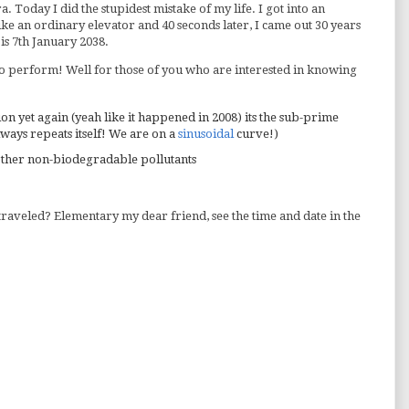
. Today I did the stupidest mistake of my life. I got into an
ke an ordinary elevator and 40 seconds later, I came out 30 years
 is 7th January 2038.
 to perform! Well for those of you who are interested in knowing
ion yet again (yeah like it happened in 2008) its the sub-prime
lways repeats itself! We are on a
sinusoidal
curve!)
 other non-biodegradable pollutants
 traveled? Elementary my dear friend, see the time and date in the