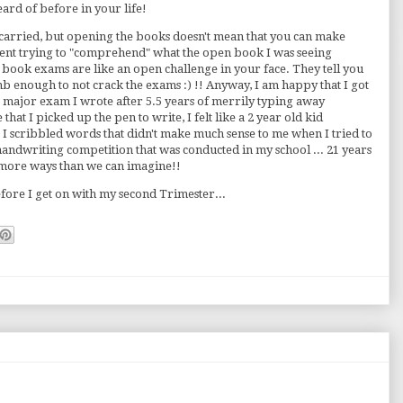
rd of before in your life!
 I carried, but opening the books doesn't mean that you can make
spent trying to "comprehend" what the open book I was seeing
en book exams are like an open challenge in your face. They tell you
mb enough to not crack the exams :) !! Anyway, I am happy that I got
t major exam I wrote after 5.5 years of merrily typing away
hat I picked up the pen to write, I felt like a 2 year old kid
r I scribbled words that didn't make much sense to me when I tried to
handwriting competition that was conducted in my school ... 21 years
 more ways than we can imagine!!
efore I get on with my second Trimester...