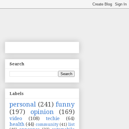
Search
Labels
personal
(241)
funny
(197)
opinion
(169)
video
(108)
techie
(64)
health
(44)
community
(41)
list