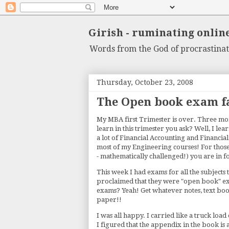
Girish - ruminating onlin
Words from the God of procrastinat
Thursday, October 23, 2008
The Open book exam f
My MBA first Trimester is over. Three mont
learn in this trimester you ask? Well, I lea
a lot of Financial Accounting and Financi
most of my Engineering courses! For thos
- mathematically challenged!) you are in f
This week I had exams for all the subjects 
proclaimed that they were "open book" exam
exams? Yeah! Get whatever notes, text boo
paper!!
I was all happy. I carried like a truck loa
I figured that the appendix in the book is