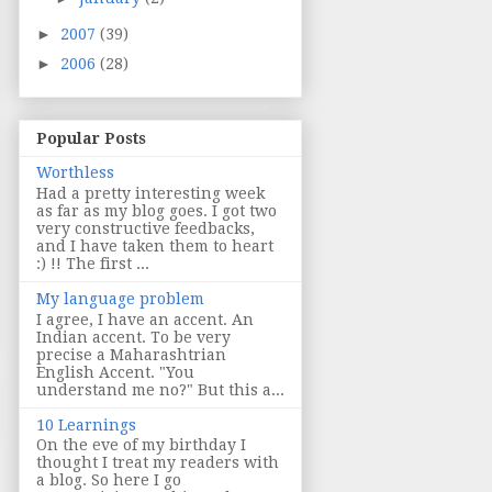
►
2007
(39)
►
2006
(28)
Popular Posts
Worthless
Had a pretty interesting week
as far as my blog goes. I got two
very constructive feedbacks,
and I have taken them to heart
:) !! The first ...
My language problem
I agree, I have an accent. An
Indian accent. To be very
precise a Maharashtrian
English Accent. "You
understand me no?" But this a...
10 Learnings
On the eve of my birthday I
thought I treat my readers with
a blog. So here I go