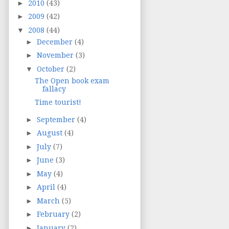
►
2010
(43)
►
2009
(42)
▼
2008
(44)
►
December
(4)
►
November
(3)
▼
October
(2)
The Open book exam
fallacy
Time tourist!
►
September
(4)
►
August
(4)
►
July
(7)
►
June
(3)
►
May
(4)
►
April
(4)
►
March
(5)
►
February
(2)
►
January
(2)