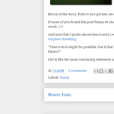
Moral of the story: Before you get into an 
If none of you found this post funny, its o
much :) !!
And now that I spoke about time travel, I 
Stephen Hawking
:
"Time travel might be possible, but if that
future?"
Isn't it like the most convincing statement 
At
7:14 PM
5 comments
Labels:
funny
Newer Posts