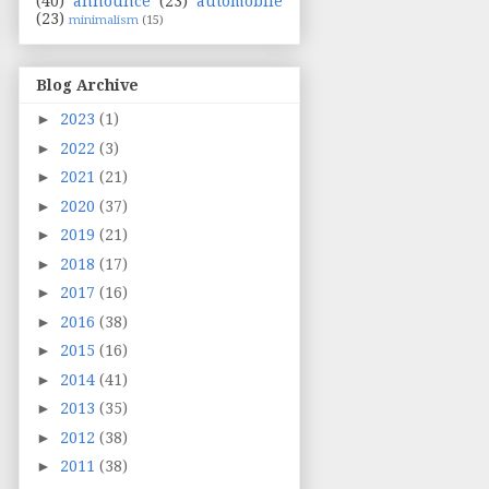
(40)
announce
(23)
automobile
(23)
minimalism
(15)
Blog Archive
►
2023
(1)
►
2022
(3)
►
2021
(21)
►
2020
(37)
►
2019
(21)
►
2018
(17)
►
2017
(16)
►
2016
(38)
►
2015
(16)
►
2014
(41)
►
2013
(35)
►
2012
(38)
►
2011
(38)