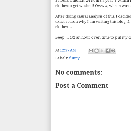
2 hours a month, 24 hours a year!! Which m
clothes to get washed! Owww, what a waste
After doing causal analysis of this, I decided
exact reason why I am writing this blog :),
clothes ...
Beep ... 1/2 an hour over, time to put my clo
At
12:37 AM
Labels:
funny
No comments:
Post a Comment