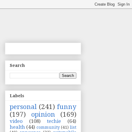
Search
Labels
personal
(241)
funny
(197)
opinion
(169)
video
(108)
techie
(64)
health
(44)
community
(41)
list