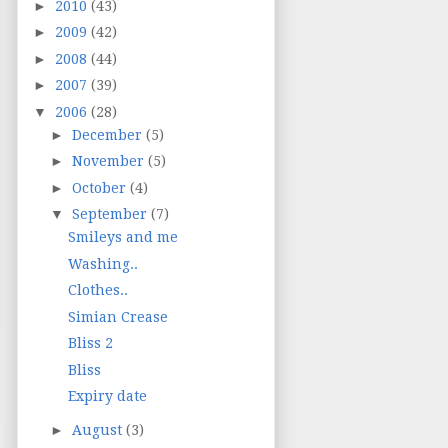
►
2010
(43)
►
2009
(42)
►
2008
(44)
►
2007
(39)
▼
2006
(28)
►
December
(5)
►
November
(5)
►
October
(4)
▼
September
(7)
Smileys and me
Washing..
Clothes..
Simian Crease
Bliss 2
Bliss
Expiry date
►
August
(3)