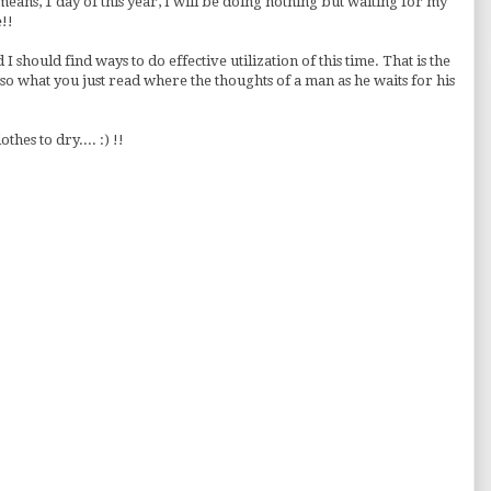
eans, 1 day of this year, I will be doing nothing but waiting for my
!!
 I should find ways to do effective utilization of this time. That is the
 so what you just read where the thoughts of a man as he waits for his
thes to dry.... :) !!