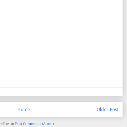
Home
Older Post
cribe to:
Post Comments (Atom)