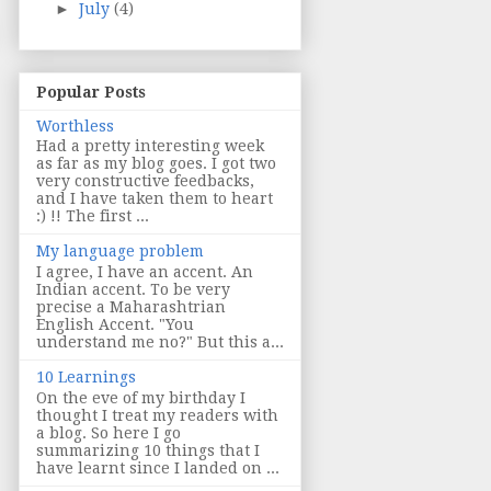
►
July
(4)
Popular Posts
Worthless
Had a pretty interesting week
as far as my blog goes. I got two
very constructive feedbacks,
and I have taken them to heart
:) !! The first ...
My language problem
I agree, I have an accent. An
Indian accent. To be very
precise a Maharashtrian
English Accent. "You
understand me no?" But this a...
10 Learnings
On the eve of my birthday I
thought I treat my readers with
a blog. So here I go
summarizing 10 things that I
have learnt since I landed on ...