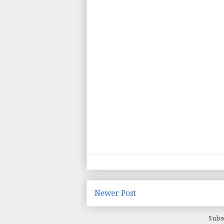
Newer Post
Subs