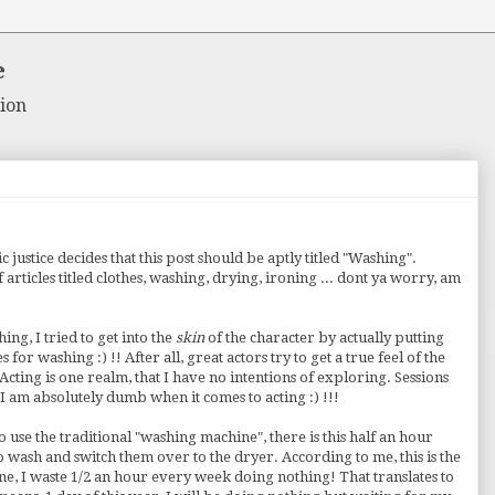
e
ion
ic justice decides that this post should be aptly titled "Washing".
of articles titled clothes, washing, drying, ironing ... dont ya worry, am
ng, I tried to get into the
skin
of the character by actually putting
or washing :) !! After all, great actors try to get a true feel of the
cting is one realm, that I have no intentions of exploring. Sessions
 am absolutely dumb when it comes to acting :) !!!
o use the traditional "washing machine", there is this half an hour
wash and switch them over to the dryer. According to me, this is the
e, I waste 1/2 an hour every week doing nothing! That translates to