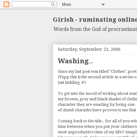
Girish - ruminating onlin
Words from the God of procrastinat
Saturday, September 23, 2006
Washing..
Since my last post was titled "Clothes", poet
(Yupp this is the second article in a series 
just kidding :P)
To get into the mood of writing about washi
my brown, grey and black shades of clothes f
character they are enacting by being one. A
of
dumb charades
have proven to me that I
Coming back to the title.. for all of you wh
time between when you put your clothes to 
most unproductive time of my life!! Imagin