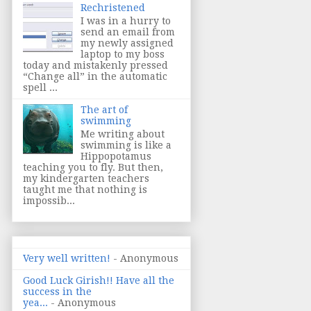
Rechristened
I was in a hurry to
send an email from
my newly assigned
laptop to my boss
today and mistakenly pressed
“Change all” in the automatic
spell ...
The art of
swimming
Me writing about
swimming is like a
Hippopotamus
teaching you to fly. But then,
my kindergarten teachers
taught me that nothing is
impossib...
Very well written!
- Anonymous
Good Luck Girish!! Have all the
success in the
yea...
- Anonymous