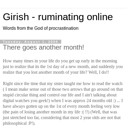
Girish - ruminating online
Words from the God of procrastination
Tuesday, August 1, 2006
There goes another month!
How many times in your life do you get up early in the morning
just to realize that its the 1st day of a new month, and suddenly you
realize that you lost another month of your life? Well, I do!!
Right since the time that my sister taught me how to read the watch
( I mean make sense out of those two arrows that go around on that
stupid circular thing and control our life and I ain't talking about
digital watches you geek!) when I was approx 24 months old :) ... I
have always gotten up on the 1st of every month feeling very low
(the pain of losing another month in my life :( !!) (Well, that was
just stretched too far, considering that most 2 year olds are not that
philosophical :P!).