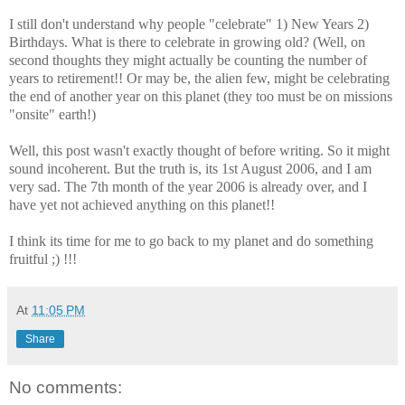
I still don't understand why people "celebrate" 1) New Years 2)
Birthdays. What is there to celebrate in growing old? (Well, on
second thoughts they might actually be counting the number of
years to retirement!! Or may be, the alien few, might be celebrating
the end of another year on this planet (they too must be on missions
"onsite" earth!)
Well, this post wasn't exactly thought of before writing. So it might
sound incoherent. But the truth is, its 1st August 2006, and I am
very sad. The 7th month of the year 2006 is already over, and I
have yet not achieved anything on this planet!!
I think its time for me to go back to my planet and do something
fruitful ;) !!!
At
11:05 PM
Share
No comments: