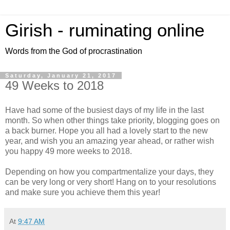
Girish - ruminating online
Words from the God of procrastination
Saturday, January 21, 2017
49 Weeks to 2018
Have had some of the busiest days of my life in the last
month. So when other things take priority, blogging goes on
a back burner. Hope you all had a lovely start to the new
year, and wish you an amazing year ahead, or rather wish
you happy 49 more weeks to 2018.
Depending on how you compartmentalize your days, they
can be very long or very short! Hang on to your resolutions
and make sure you achieve them this year!
At
9:47 AM