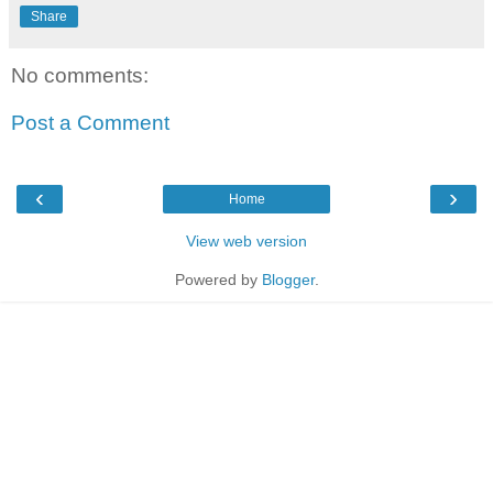
Share
No comments:
Post a Comment
‹
›
Home
View web version
Powered by
Blogger
.