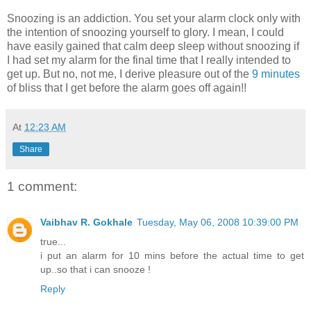
Snoozing is an addiction. You set your alarm clock only with
the intention of snoozing yourself to glory. I mean, I could
have easily gained that calm deep sleep without snoozing if
I had set my alarm for the final time that I really intended to
get up. But no, not me, I derive pleasure out of the
9 minutes
of bliss that I get before the alarm goes off again!!
At
12:23 AM
Share
1 comment:
Vaibhav R. Gokhale
Tuesday, May 06, 2008 10:39:00 PM
true...
i put an alarm for 10 mins before the actual time to get
up..so that i can snooze !
Reply