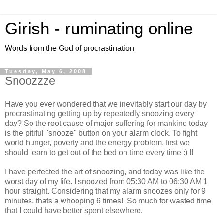
Girish - ruminating online
Words from the God of procrastination
Tuesday, May 6, 2008
Snoozzze
Have you ever wondered that we inevitably start our day by
procrastinating getting up by repeatedly snoozing every
day? So the root cause of major suffering for mankind today
is the pitiful "snooze" button on your alarm clock. To fight
world hunger, poverty and the energy problem, first we
should learn to get out of the bed on time every time :) !!
I have perfected the art of snoozing, and today was like the
worst day of my life. I snoozed from 05:30 AM to 06:30 AM 1
hour straight. Considering that my alarm snoozes only for 9
minutes, thats a whooping 6 times!! So much for wasted time
that I could have better spent elsewhere.