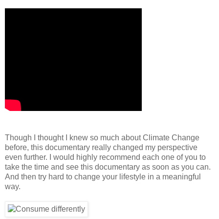
Though I thought I knew so much about Climate Change
before, this documentary really changed my perspective
even further. I would highly recommend each one of you to
take the time and see this documentary as soon as you can.
And then try hard to change your lifestyle in a meaningful
way.