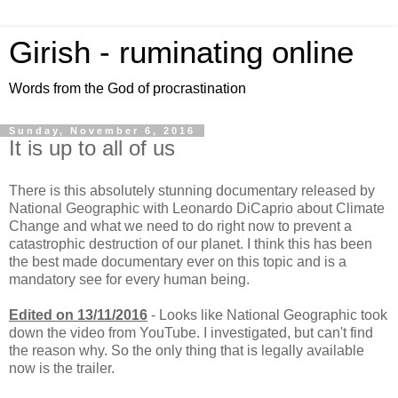
Girish - ruminating online
Words from the God of procrastination
Sunday, November 6, 2016
It is up to all of us
There is this absolutely stunning documentary released by
National Geographic with Leonardo DiCaprio about Climate
Change and what we need to do right now to prevent a
catastrophic destruction of our planet. I think this has been
the best made documentary ever on this topic and is a
mandatory see for every human being.
Edited on 13/11/2016
- Looks like National Geographic took
down the video from YouTube. I investigated, but can't find
the reason why. So the only thing that is legally available
now is the trailer.