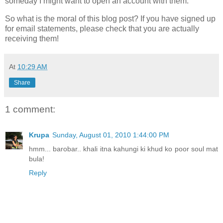
someday I might want to open an account with them.
So what is the moral of this blog post? If you have signed up
for email statements, please check that you are actually
receiving them!
At
10:29 AM
Share
1 comment:
Krupa
Sunday, August 01, 2010 1:44:00 PM
hmm... barobar.. khali itna kahungi ki khud ko poor soul mat
bula!
Reply