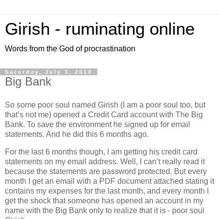
Girish - ruminating online
Words from the God of procrastination
Saturday, July 3, 2010
Big Bank
So some poor soul named Girish (I am a poor soul too, but
that’s not me) opened a Credit Card account with The Big
Bank. To save the environment he signed up for email
statements. And he did this 6 months ago.
For the last 6 months though, I am getting his credit card
statements on my email address. Well, I can’t really read it
because the statements are password protected. But every
month I get an email with a PDF document attached stating it
contains my expenses for the last month, and every month I
get the shock that someone has opened an account in my
name with the Big Bank only to realize that it is - poor soul