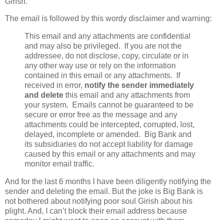
Girish.
The email is followed by this wordy disclaimer and warning:
This email and any attachments are confidential
and may also be privileged. If you are not the
addressee, do not disclose, copy, circulate or in
any other way use or rely on the information
contained in this email or any attachments. If
received in error,
notify the sender immediately
and delete
this email and any attachments from
your system. Emails cannot be guaranteed to be
secure or error free as the message and any
attachments could be intercepted, corrupted, lost,
delayed, incomplete or amended. Big Bank and
its subsidiaries do not accept liability for damage
caused by this email or any attachments and may
monitor email traffic.
And for the last 6 months I have been diligently notifying the
sender and deleting the email. But the joke is Big Bank is
not bothered about notifying poor soul Girish about his
plight. And, I can’t block their email address because