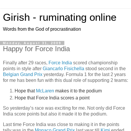
Girish - ruminating online
Words from the God of procrastination
Monday, August 31, 2009
Happy for Force India
Finally after 29 races,
Force India
scored championship
points in style after
Giancarlo Fisichella
stood second in the
Belgian Grand Prix
yesterday. Formula 1 for the last 2 years
for me has been fun with this dual role of supporting 2 teams:
Hope that
McLaren
makes it to the podium
Hope that Force India scores a point
So yesterday’s race was exciting for me. Not only did Force
India score points but also it made it to the podium.
Last time Force India was close to making it in the points
tally was in the
Monaco Grand Prix
last year till
Kimi
ended