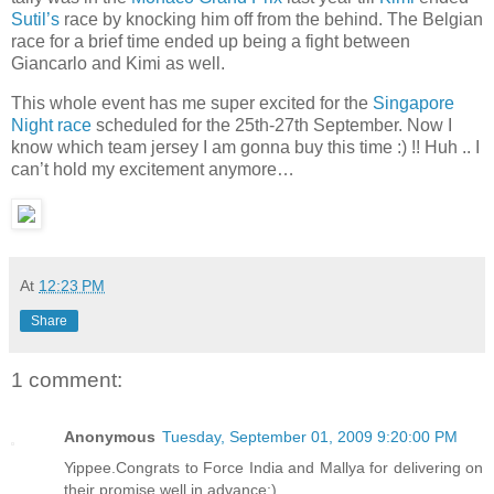
Sutil’s
race by knocking him off from the behind. The Belgian
race for a brief time ended up being a fight between
Giancarlo and Kimi as well.
This whole event has me super excited for the
Singapore
Night race
scheduled for the 25th-27th September. Now I
know which team jersey I am gonna buy this time :) !! Huh .. I
can’t hold my excitement anymore…
At
12:23 PM
Share
1 comment:
Anonymous
Tuesday, September 01, 2009 9:20:00 PM
Yippee.Congrats to Force India and Mallya for delivering on
their promise well in advance:)