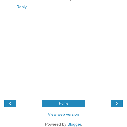
Reply
‹
›
Home
View web version
Powered by
Blogger
.