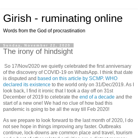
Girish - ruminating online
Words from the God of procrastination
Sunday, November 22, 2020
The irony of hindsight
So 17/Nov/2020 we quietly celebrated the first anniversary
of the discovery of COVID-19 on WhatsApp. I think that date
is disputed and
based on this article by SCMP
.
WHO
declared its existence
to the world only on 31/Dec/2019. As I
look back, I find it ironic that I took a day off on 31st
December of 2019 to celebrate the
end of a decade
and the
start of a new one! We had no clue of how bad this
pandemic is going to be all the way till Feb 2020!
As we prepare to look forward to the last month of 2020, I do
not see hope in things improving any faster. Outbreaks
continue, lock-downs are common place and travel, tourism