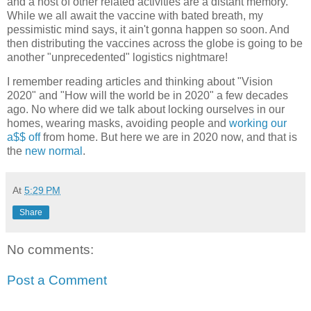
and a host of other related activities are a distant memory.
While we all await the vaccine with bated breath, my
pessimistic mind says, it ain't gonna happen so soon. And
then distributing the vaccines across the globe is going to be
another "unprecedented" logistics nightmare!
I remember reading articles and thinking about "Vision
2020" and "How will the world be in 2020" a few decades
ago. No where did we talk about locking ourselves in our
homes, wearing masks, avoiding people and
working our
a$$ off
from home. But here we are in 2020 now, and that is
the
new normal
.
At
5:29 PM
Share
No comments:
Post a Comment