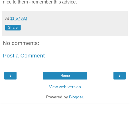
nice to them - remember this advice.
At
11:57 AM
Share
No comments:
Post a Comment
‹
›
Home
View web version
Powered by
Blogger
.