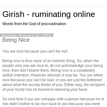
Girish - ruminating online
Words from the God of procrastination
Sunday, January 10, 2016
Being Nice
You are nice because you can't be evil.
Being nice is thus more of an intrinsic thing. So, when the
people who you are nice to, do not acknowledge your being
nice, then don't blame them. Being nice is a completely
selfish intention. However altruistic it may be. You are either
nice because you can't be bad, or you are just too bothered
about what the society thinks of you. Either way, the recipient
of your nicety has no business returning your favor.
So next time if you are unhappy with a person because he or
she didn't bother to be nice back to you because you were