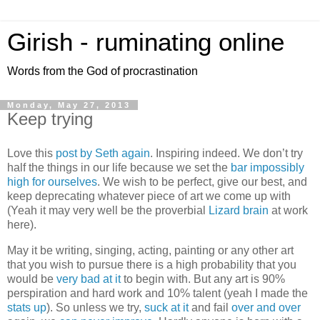
Girish - ruminating online
Words from the God of procrastination
Monday, May 27, 2013
Keep trying
Love this
post by Seth again
. Inspiring indeed. We don’t try
half the things in our life because we set the
bar impossibly
high for ourselves
. We wish to be perfect, give our best, and
keep deprecating whatever piece of art we come up with
(Yeah it may very well be the proverbial
Lizard brain
at work
here).
May it be writing, singing, acting, painting or any other art
that you wish to pursue there is a high probability that you
would be
very bad at it
to begin with. But any art is 90%
perspiration and hard work and 10% talent (yeah I made the
stats up
). So unless we try,
suck at it
and fail
over and over