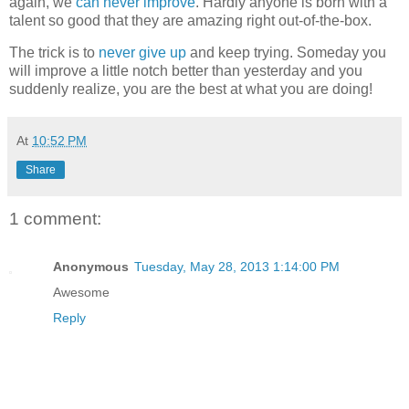
again, we
can never improve
. Hardly anyone is born with a
talent so good that they are amazing right out-of-the-box.
The trick is to
never give up
and keep trying. Someday you
will improve a little notch better than yesterday and you
suddenly realize, you are the best at what you are doing!
At
10:52 PM
Share
1 comment:
Anonymous
Tuesday, May 28, 2013 1:14:00 PM
Awesome
Reply