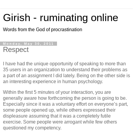
Girish - ruminating online
Words from the God of procrastination
Monday, May 30, 2011
Respect
I have had the unique opportunity of speaking to more than
35 users in an organization to understand their problems as
a part of an assignment I did lately. Being on the other side is
an interesting experience in human psychology.
Within the first 5 minutes of your interaction, you are
generally aware how forthcoming the person is going to be.
Especially since it was a voluntary effort on everyone’s part,
some people opened up, while others expressed their
displeasure assuming that it was a completely futile
exercise. Some people were arrogant while few others
questioned my competency.