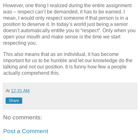
However, one thing I realized during the entire assignment
was – respect can’t be demanded, it has to be earned. I
mean, I would only respect someone if that person is in a
position to deserve it. In today’s world just being a senior
doesn’t automatically entitle you to “respect”. Only when you
open your mouth and make sense is the time we start
respecting you.
This also means that as an individual, it has become
important for us to be humble and let our knowledge do the
talking and not our position. It is funny how few a people
actually comprehend this.
At
12:31 AM
Share
No comments:
Post a Comment