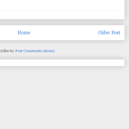
Home
Older Post
cribe to:
Post Comments (Atom)