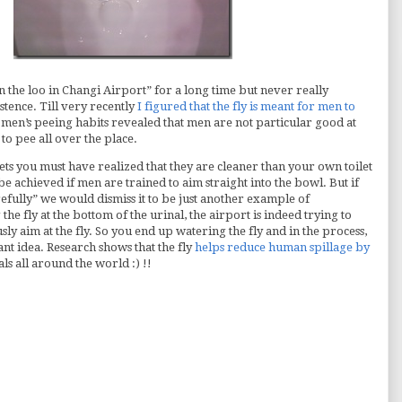
 the loo in Changi Airport” for a long time but never really
stence. Till very recently
I figured that the fly is meant for men to
men’s peeing habits revealed that men are not particular good at
to pee all over the place.
ets you must have realized that they are cleaner than your own toilet
be achieved if men are trained to aim straight into the bowl. But if
efully” we would dismiss it to be just another example of
the fly at the bottom of the urinal, the airport is indeed trying to
 aim at the fly. So you end up watering the fly and in the process,
ant idea. Research shows that the fly
helps reduce human spillage by
als all around the world :) !!