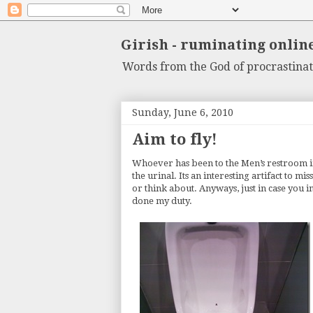
Girish - ruminating onlin
Words from the God of procrastinat
Sunday, June 6, 2010
Aim to fly!
Whoever has been to the Men’s restroom 
the urinal. Its an interesting artifact to m
or think about. Anyways, just in case you in
done my duty.