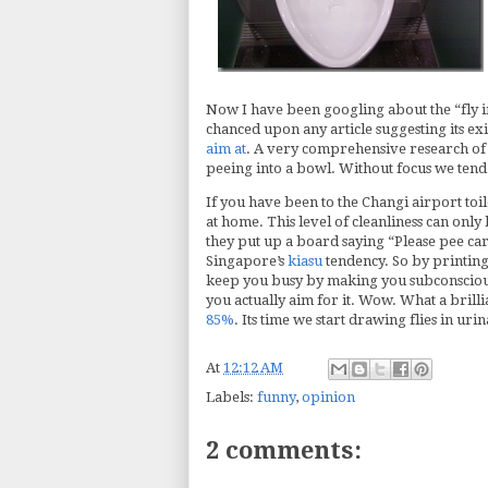
Now I have been googling about the “fly in
chanced upon any article suggesting its exi
aim at
. A very comprehensive research of 
peeing into a bowl. Without focus we tend 
If you have been to the Changi airport toil
at home. This level of cleanliness can only 
they put up a board saying “Please pee car
Singapore’s
kiasu
tendency. So by printing 
keep you busy by making you subconsciously
you actually aim for it. Wow. What a brilli
85%
. Its time we start drawing flies in urin
At
12:12 AM
Labels:
funny
,
opinion
2 comments: