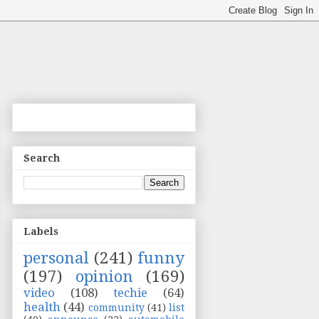
Search
Labels
personal
(241)
funny
(197)
opinion
(169)
video
(108)
techie
(64)
health
(44)
community
(41)
list