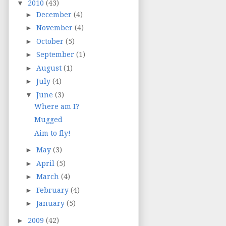
▼
2010
(43)
►
December
(4)
►
November
(4)
►
October
(5)
►
September
(1)
►
August
(1)
►
July
(4)
▼
June
(3)
Where am I?
Mugged
Aim to fly!
►
May
(3)
►
April
(5)
►
March
(4)
►
February
(4)
►
January
(5)
►
2009
(42)