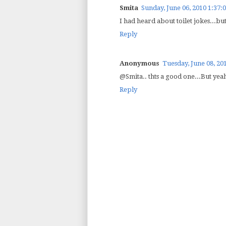
Smita
Sunday, June 06, 2010 1:37:
I had heard about toilet jokes...but
Reply
Anonymous
Tuesday, June 08, 20
@Smita.. thts a good one...But yeah
Reply