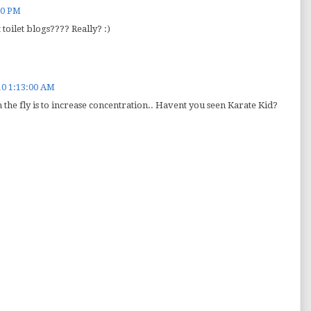
00 PM
 toilet blogs???? Really? :)
10 1:13:00 AM
 the fly is to increase concentration.. Havent you seen Karate Kid?