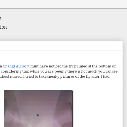
e
ion
in
Changi Airport
must have noticed the fly printed at the bottom of
iss considering that while you are peeing there is not much you can see
deed missed, I tried to take sneaky pictures of the fly after I had