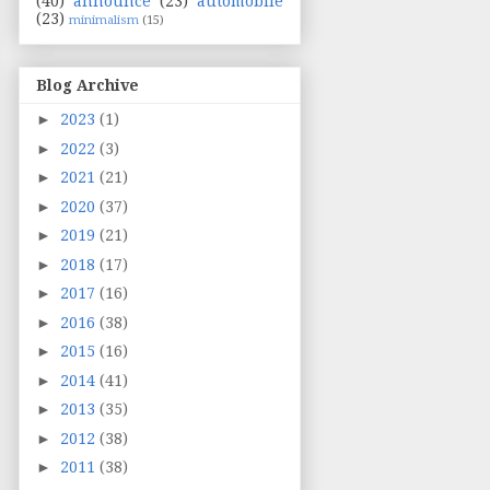
(40)
announce
(23)
automobile
(23)
minimalism
(15)
Blog Archive
►
2023
(1)
►
2022
(3)
►
2021
(21)
►
2020
(37)
►
2019
(21)
►
2018
(17)
►
2017
(16)
►
2016
(38)
►
2015
(16)
►
2014
(41)
►
2013
(35)
►
2012
(38)
►
2011
(38)