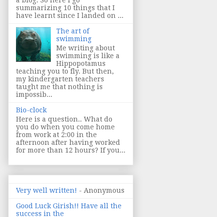
summarizing 10 things that I
have learnt since I landed on ...
The art of
swimming
Me writing about
swimming is like a
Hippopotamus
teaching you to fly. But then,
my kindergarten teachers
taught me that nothing is
impossib...
Bio-clock
Here is a question.. What do
you do when you come home
from work at 2:00 in the
afternoon after having worked
for more than 12 hours? If you...
Very well written!
- Anonymous
Good Luck Girish!! Have all the
success in the