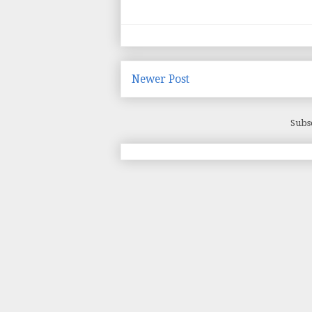
Newer Post
Subs