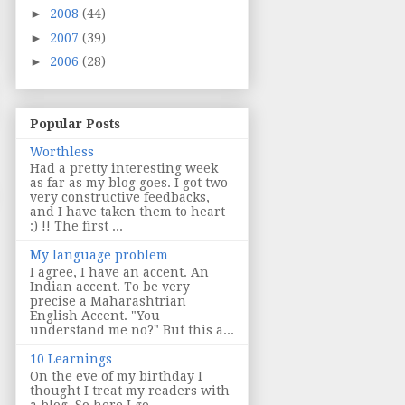
►
2008
(44)
►
2007
(39)
►
2006
(28)
Popular Posts
Worthless
Had a pretty interesting week
as far as my blog goes. I got two
very constructive feedbacks,
and I have taken them to heart
:) !! The first ...
My language problem
I agree, I have an accent. An
Indian accent. To be very
precise a Maharashtrian
English Accent. "You
understand me no?" But this a...
10 Learnings
On the eve of my birthday I
thought I treat my readers with
a blog. So here I go