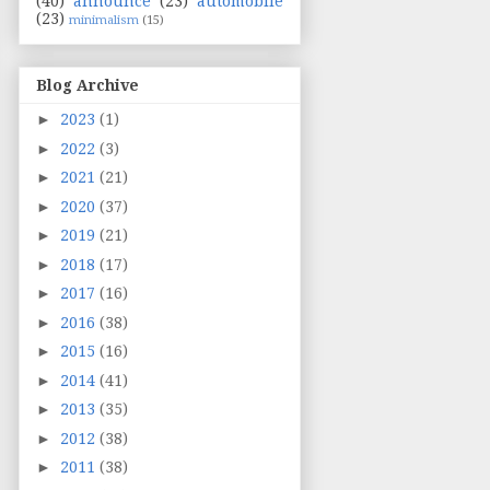
(40)
announce
(23)
automobile
(23)
minimalism
(15)
Blog Archive
►
2023
(1)
►
2022
(3)
►
2021
(21)
►
2020
(37)
►
2019
(21)
►
2018
(17)
►
2017
(16)
►
2016
(38)
►
2015
(16)
►
2014
(41)
►
2013
(35)
►
2012
(38)
►
2011
(38)