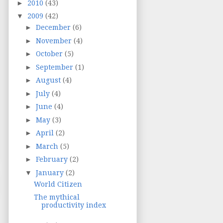
►
2010
(43)
▼
2009
(42)
►
December
(6)
►
November
(4)
►
October
(5)
►
September
(1)
►
August
(4)
►
July
(4)
►
June
(4)
►
May
(3)
►
April
(2)
►
March
(5)
►
February
(2)
▼
January
(2)
World Citizen
The mythical
productivity index