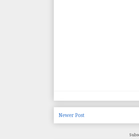
Newer Post
Subs