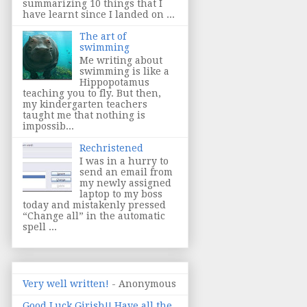
summarizing 10 things that I
have learnt since I landed on ...
The art of
swimming
Me writing about
swimming is like a
Hippopotamus
teaching you to fly. But then,
my kindergarten teachers
taught me that nothing is
impossib...
Rechristened
I was in a hurry to
send an email from
my newly assigned
laptop to my boss
today and mistakenly pressed
“Change all” in the automatic
spell ...
Very well written!
- Anonymous
Good Luck Girish!! Have all the