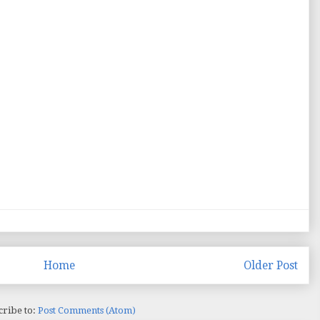
Home
Older Post
cribe to:
Post Comments (Atom)