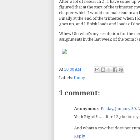
After a lot of research ;) , I have come up 
figured that at the start of the trimester m
chapter which I would normal read in an 
Finally at the end of the trimester when I
goes up, and I finish loads and loads of d
Whew! So what's my resolution for the nex
assignments in the last week of the term :)
At
10:00 AM
Labels:
funny
1 comment:
Anonymous
Friday, January 30, 
Yeah Right!!!... after 12 glorious y
And whats a cow that does not rumi
Reply