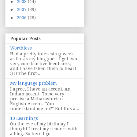
►
2008
(44)
►
2007
(39)
►
2006
(28)
Popular Posts
Worthless
Had a pretty interesting week
as far as my blog goes. I got two
very constructive feedbacks,
and I have taken them to heart
:) !! The first ...
My language problem
I agree, I have an accent. An
Indian accent. To be very
precise a Maharashtrian
English Accent. "You
understand me no?" But this a...
10 Learnings
On the eve of my birthday I
thought I treat my readers with
a blog. So here I go