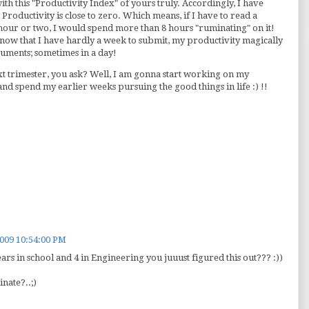
with this "Productivity Index" of yours truly. Accordingly, I have
y Productivity is close to zero. Which means, if I have to read a
hour or two, I would spend more than 8 hours "ruminating" on it!
 know that I have hardly a week to submit, my productivity magically
ocuments; sometimes in a day!
t trimester, you ask? Well, I am gonna start working on my
 and spend my earlier weeks pursuing the good things in life :) !!
2009 10:54:00 PM
ears in school and 4 in Engineering you juuust figured this out??? :))
nate?..;)