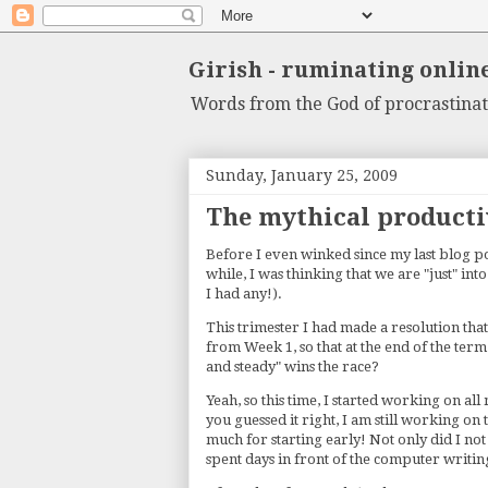
Girish - ruminating onlin
Words from the God of procrastinat
Sunday, January 25, 2009
The mythical producti
Before I even winked since my last blog pos
while, I was thinking that we are "just" in
I had any!).
This trimester I had made a resolution that
from Week 1, so that at the end of the term
and steady" wins the race?
Yeah, so this time, I started working on al
you guessed it right, I am still working on
much for starting early! Not only did I not
spent days in front of the computer writin