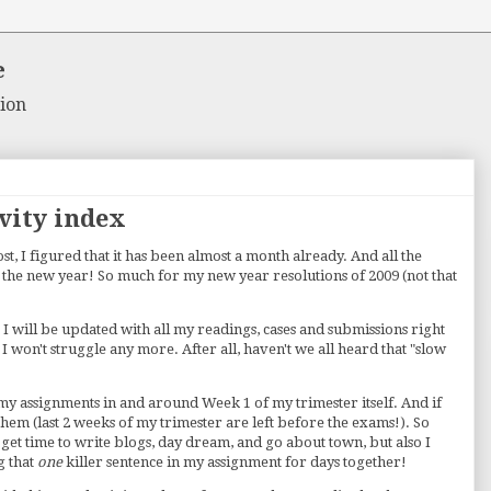
e
ion
vity index
t, I figured that it has been almost a month already. And all the
to the new year! So much for my new year resolutions of 2009 (not that
 I will be updated with all my readings, cases and submissions right
 I won't struggle any more. After all, haven't we all heard that "slow
l my assignments in and around Week 1 of my trimester itself. And if
 them (last 2 weeks of my trimester are left before the exams!). So
 get time to write blogs, day dream, and go about town, but also I
g that
one
killer sentence in my assignment for days together!