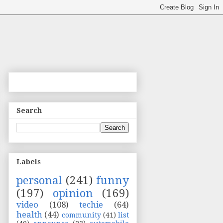
Search
Labels
personal
(241)
funny
(197)
opinion
(169)
video
(108)
techie
(64)
health
(44)
community
(41)
list