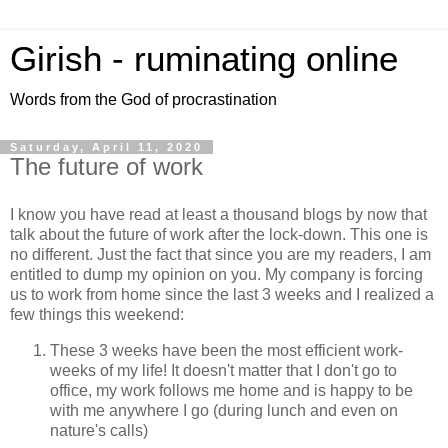
Girish - ruminating online
Words from the God of procrastination
Saturday, April 11, 2020
The future of work
I know you have read at least a thousand blogs by now that
talk about the future of work after the lock-down. This one is
no different. Just the fact that since you are my readers, I am
entitled to dump my opinion on you. My company is forcing
us to work from home since the last 3 weeks and I realized a
few things this weekend:
These 3 weeks have been the most efficient work-
weeks of my life! It doesn't matter that I don't go to
office, my work follows me home and is happy to be
with me anywhere I go (during lunch and even on
nature's calls)