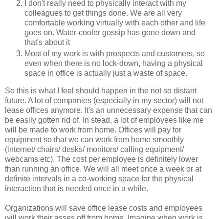
I don't really need to physically interact with my
colleagues to get things done. We are all very
comfortable working virtually with each other and life
goes on. Water-cooler gossip has gone down and
that's about it
Most of my work is with prospects and customers, so
even when there is no lock-down, having a physical
space in office is actually just a waste of space.
So this is what I feel should happen in the not so distant
future. A lot of companies (especially in my sector) will not
lease offices anymore. It's an unnecessary expense that can
be easily gotten rid of. In stead, a lot of employees like me
will be made to work from home. Offices will pay for
equipment so that we can work from home smoothly
(internet/ chairs/ desks/ monitors/ calling equipment/
webcams etc). The cost per employee is definitely lower
than running an office. We will all meet once a week or at
definite intervals in a co-working space for the physical
interaction that is needed once in a while.
Organizations will save office lease costs and employees
will work their asses off from home. Imagine when work is