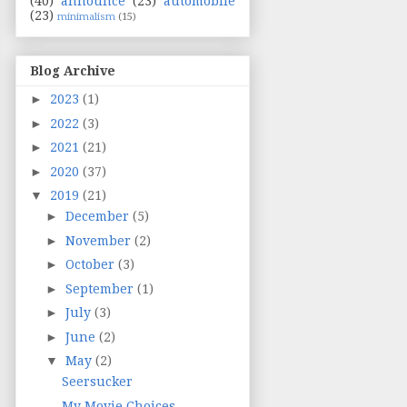
(40)
announce
(23)
automobile
(23)
minimalism
(15)
Blog Archive
►
2023
(1)
►
2022
(3)
►
2021
(21)
►
2020
(37)
▼
2019
(21)
►
December
(5)
►
November
(2)
►
October
(3)
►
September
(1)
►
July
(3)
►
June
(2)
▼
May
(2)
Seersucker
My Movie Choices