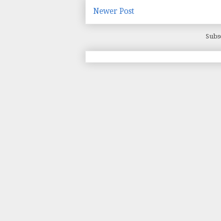
Newer Post
Subs