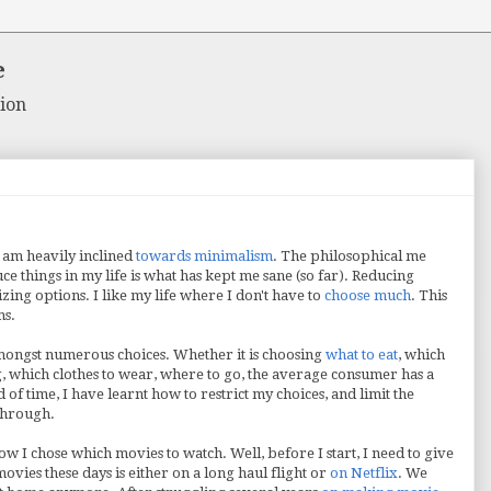
e
ion
 am heavily inclined
towards minimalism
. The philosophical me
uce things in my life is what has kept me sane (so far). Reducing
zing options. I like my life where I don't have to
choose much
. This
ms.
amongst numerous choices. Whether it is choosing
what to eat
, which
ng, which clothes to wear, where to go, the average consumer has a
of time, I have learnt how to restrict my choices, and limit the
 through.
ow I chose which movies to watch. Well, before I start, I need to give
vies these days is either on a long haul flight or
on Netflix
. We