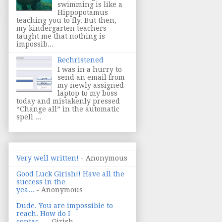
swimming is like a
Hippopotamus
teaching you to fly. But then,
my kindergarten teachers
taught me that nothing is
impossib...
Rechristened
I was in a hurry to
send an email from
my newly assigned
laptop to my boss
today and mistakenly pressed
“Change all” in the automatic
spell ...
Very well written!
- Anonymous
Good Luck Girish!! Have all the
success in the
yea...
- Anonymous
Dude. You are impossible to
reach. How do I
contac...
- Girish