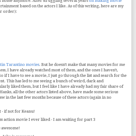
at home anymore. After struggling several years
on making movie
rtainment based on the actors I like. As of this writing, here are my
ar order):
tin Tarantino movies
. But he doesn't make that many movies for me
uess, I have already watched most of them, and the ones I haven't,
So if I have to see a movie, I just go through the list and search for the
ent. This has led to me seeing a bunch of weird, dark and
cularly liked them, but I feel like I have already had my fair share of
anks, all the other actors listed above, have made some serious
 saw in the last few months because of these actors (again in no
t - if not for Keanu!
s action movie I ever liked - I am waiting for part 3
is awesome!