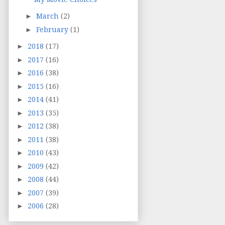
►
March
(2)
►
February
(1)
►
2018
(17)
►
2017
(16)
►
2016
(38)
►
2015
(16)
►
2014
(41)
►
2013
(35)
►
2012
(38)
►
2011
(38)
►
2010
(43)
►
2009
(42)
►
2008
(44)
►
2007
(39)
►
2006
(28)