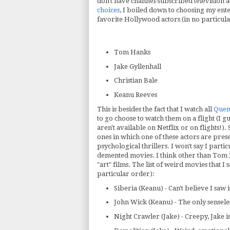
don't have channel-subscribed television 
choices
, I boiled down to choosing my ente
favorite Hollywood actors (in no particul
Tom Hanks
Jake Gyllenhall
Christian Bale
Keanu Reeves
This is besides the fact that I watch all
Quen
to go choose to watch them on a flight (I g
aren't available on Netflix or on flights!). 
ones in which one of these actors are pres
psychological thrillers. I won't say I parti
demented movies. I think other than Tom H
"art" films. The list of weird movies that I
particular order):
Siberia (Keanu) - Can't believe I saw i
John Wick (Keanu) - The only senseles
Night Crawler (Jake) - Creepy, Jake 