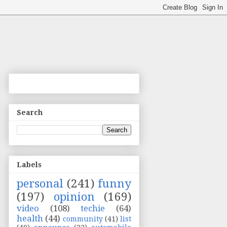
Search
Labels
personal
(241)
funny
(197)
opinion
(169)
video
(108)
techie
(64)
health
(44)
community
(41)
list