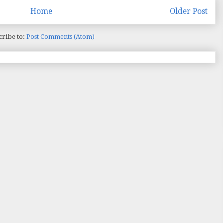
Home
Older Post
cribe to:
Post Comments (Atom)