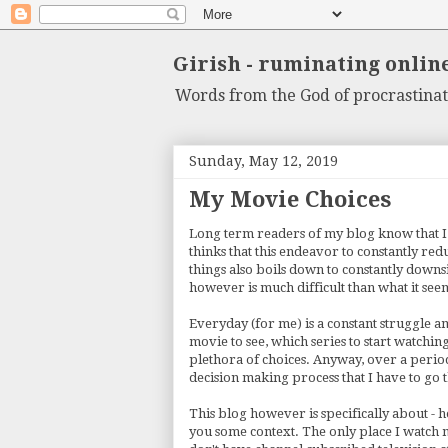
Girish - ruminating onlin
Words from the God of procrastinat
Sunday, May 12, 2019
My Movie Choices
Long term readers of my blog know that I
thinks that this endeavor to constantly red
things also boils down to constantly downsi
however is much difficult than what it see
Everyday (for me) is a constant struggle 
movie to see, which series to start watchi
plethora of choices. Anyway, over a period 
decision making process that I have to go
This blog however is specifically about - h
you some context. The only place I watch mo