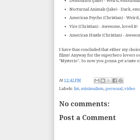
Demolition (Jake) - Weird, emotional
Nocturnal Animals (Jake) - Dark, emo
American Psycho (Christian) - Weird, P
Vice (Christian) - Awesome, loved it!
American Hustle (Christian) - Awesom
I have thus concluded that either my choice
films! Anyway for the superhero lovers out
"Mysterio". So now you gonna get a taste of
At
12:42 PM
Labels:
list
,
minimalism
,
personal
,
video
No comments:
Post a Comment