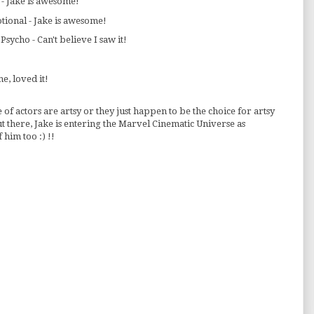
 - Jake is awesome!
tional - Jake is awesome!
sycho - Can't believe I saw it!
e, loved it!
 of actors are artsy or they just happen to be the choice for artsy
 there, Jake is entering the Marvel Cinematic Universe as
 him too :) !!