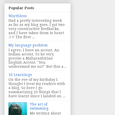
Popular Posts
Worthless
Had a pretty interesting week
as far as my blog goes. I got two
very constructive feedbacks,
and I have taken them to heart
:) !! The first ...
My language problem
I agree, I have an accent. An
Indian accent. To be very
precise a Maharashtrian
English Accent. "You
understand me no?" But this a...
10 Learnings
On the eve of my birthday I
thought I treat my readers with
a blog. So here I go
summarizing 10 things that I
have learnt since I landed on ...
The art of
swimming
Me writing about