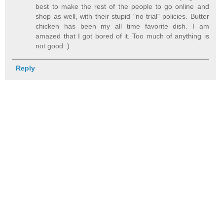
best to make the rest of the people to go online and
shop as well, with their stupid "no trial" policies. Butter
chicken has been my all time favorite dish. I am
amazed that I got bored of it. Too much of anything is
not good :)
Reply