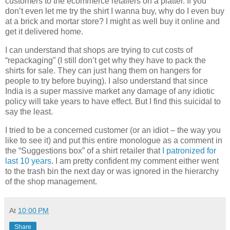
customers to the ecommerce retailers on a platter. If you
don’t even let me try the shirt I wanna buy, why do I even buy
at a brick and mortar store? I might as well buy it online and
get it delivered home.
I can understand that shops are trying to cut costs of
“repackaging” (I still don’t get why they have to pack the
shirts for sale. They can just hang them on hangers for
people to try before buying). I also understand that since
India is a super massive market any damage of any idiotic
policy will take years to have effect. But I find this suicidal to
say the least.
I tried to be a concerned customer (or an idiot – the way you
like to see it) and put this entire monologue as a comment in
the “Suggestions box” of a shirt retailer that
I patronized for
last 10 years
. I am pretty confident my comment either went
to the trash bin the next day or was ignored in the hierarchy
of the shop management.
At
10:00 PM
Share