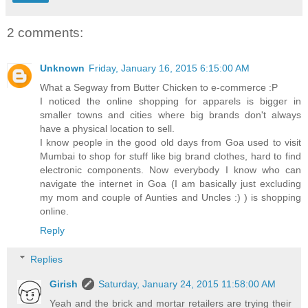
2 comments:
Unknown
Friday, January 16, 2015 6:15:00 AM
What a Segway from Butter Chicken to e-commerce :P
I noticed the online shopping for apparels is bigger in
smaller towns and cities where big brands don't always
have a physical location to sell.
I know people in the good old days from Goa used to visit
Mumbai to shop for stuff like big brand clothes, hard to find
electronic components. Now everybody I know who can
navigate the internet in Goa (I am basically just excluding
my mom and couple of Aunties and Uncles :) ) is shopping
online.
Reply
Replies
Girish
Saturday, January 24, 2015 11:58:00 AM
Yeah and the brick and mortar retailers are trying their