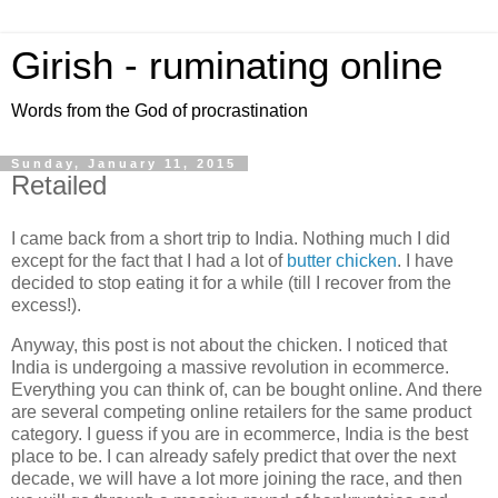
Girish - ruminating online
Words from the God of procrastination
Sunday, January 11, 2015
Retailed
I came back from a short trip to India. Nothing much I did
except for the fact that I had a lot of
butter chicken
. I have
decided to stop eating it for a while (till I recover from the
excess!).
Anyway, this post is not about the chicken. I noticed that
India is undergoing a massive revolution in ecommerce.
Everything you can think of, can be bought online. And there
are several competing online retailers for the same product
category. I guess if you are in ecommerce, India is the best
place to be. I can already safely predict that over the next
decade, we will have a lot more joining the race, and then