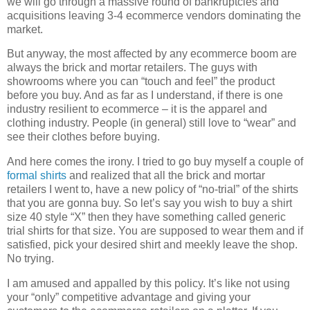
we will go through a massive round of bankruptcies and
acquisitions leaving 3-4 ecommerce vendors dominating the
market.
But anyway, the most affected by any ecommerce boom are
always the brick and mortar retailers. The guys with
showrooms where you can “touch and feel” the product
before you buy. And as far as I understand, if there is one
industry resilient to ecommerce – it is the apparel and
clothing industry. People (in general) still love to “wear” and
see their clothes before buying.
And here comes the irony. I tried to go buy myself a couple of
formal shirts
and realized that all the brick and mortar
retailers I went to, have a new policy of “no-trial” of the shirts
that you are gonna buy. So let’s say you wish to buy a shirt
size 40 style “X” then they have something called generic
trial shirts for that size. You are supposed to wear them and if
satisfied, pick your desired shirt and meekly leave the shop.
No trying.
I am amused and appalled by this policy. It’s like not using
your “only” competitive advantage and giving your