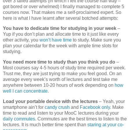
over 3 failed attempts (in which I left the course half way –
got bored or over whelmed) I finally managed to complete 5
courses now. That makes me a self-proclaimed expert. So
here is what I have learnt after several botched attempts:
You have to dedicate time for studying in your week
–
Yup if you don’t plan and allocate time to it just like every
other activity, you
won’t have time
to study. Make sure you
plan your calendar for the week with ample time slots for
studying.
You need more time to study than you think you do
–
Most courses say 4-5 hours of study time required per week.
Trust me, they are just trying to make you feel good. On an
average every week’s worth of lectures and test take me
anywhere between 10-20 hours of work depending on
how
well I can concentrate
.
Load your portable device with the lectures
– Yeah, your
smartphone ain’t for
candy crush
and
Facebook only
. Make
time to read and listen to your MooC lectures during your
daily commutes
. Commutes are the best times to listen to the
lectures. It is much better time spent than
staring at your co-