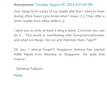
Anonymous
Tuesday, August 26, 2014 8:07:00 PM
Your blogs form a part of my staple diet that I need to have
during office hours (you know what I mean ;) ). They offer a
short respite from office politics :p
I want you to write at least 1 blog a week. Common you can
do it... The world is overflowing with funny/cynical/sinister
and what not things. Go out and Hammer them Tiger!!!
Oh yes, I almost forgot!!! Singapore Airlines has started
A380 flights from Mumbai to Singapore. Go grab that
chance...
- Sandeep Kulkarni
Reply