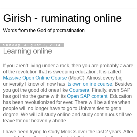
Girish - ruminating online
Words from the God of procrastination
Sunday, August 3, 2014
Learning online
If you aren’t living under a rock, then you are probably aware
of the revolution that is sweeping education. It is called
Massive Open Online Course
(MooC). Almost every big
university I know of, now has
its own online course
. Besides,
you got the good old ones like
Coursera
. Finally, even SAP
has got into the game with its
Open SAP content
. Education
has been revolutionized for ever. There will be a time when
people will no longer have to go to Universities to get a
degree. We will all study online and study continuous till we
leave for our heavenly abode.
I have been trying to study MooCs over the last 2 years. After