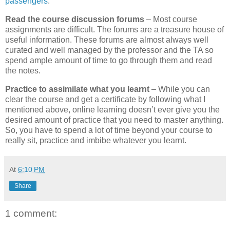
passengers
.
Read the course discussion forums
– Most course
assignments are difficult. The forums are a treasure house of
useful information. These forums are almost always well
curated and well managed by the professor and the TA so
spend ample amount of time to go through them and read
the notes.
Practice to assimilate what you learnt
– While you can
clear the course and get a certificate by following what I
mentioned above, online learning doesn’t ever give you the
desired amount of practice that you need to master anything.
So, you have to spend a lot of time beyond your course to
really sit, practice and imbibe whatever you learnt.
At
6:10 PM
Share
1 comment: